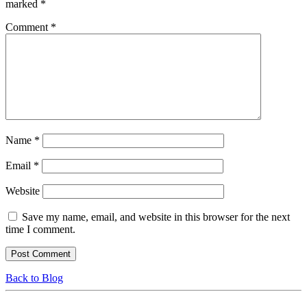
marked
*
Comment
*
Name
*
Email
*
Website
Save my name, email, and website in this browser for the next
time I comment.
Back to Blog