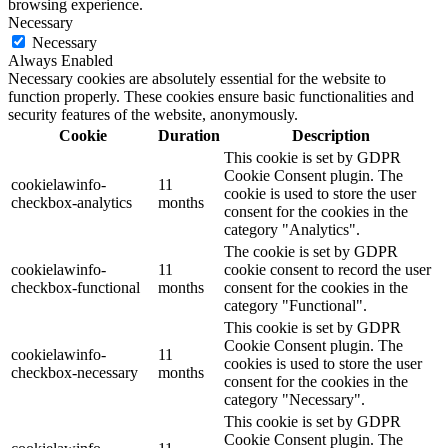
browsing experience.
Necessary
Necessary
Always Enabled
Necessary cookies are absolutely essential for the website to
function properly. These cookies ensure basic functionalities and
security features of the website, anonymously.
Cookie
Duration
Description
This cookie is set by GDPR
Cookie Consent plugin. The
cookielawinfo-
11
cookie is used to store the user
checkbox-analytics
months
consent for the cookies in the
category "Analytics".
The cookie is set by GDPR
cookielawinfo-
11
cookie consent to record the user
checkbox-functional
months
consent for the cookies in the
category "Functional".
This cookie is set by GDPR
Cookie Consent plugin. The
cookielawinfo-
11
cookies is used to store the user
checkbox-necessary
months
consent for the cookies in the
category "Necessary".
This cookie is set by GDPR
Cookie Consent plugin. The