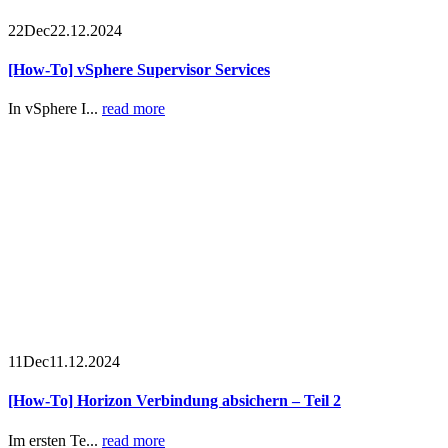
22
Dec
22.12.2024
[How-To] vSphere Supervisor Services
In vSphere I...
read more
11
Dec
11.12.2024
[How-To] Horizon Verbindung absichern – Teil 2
Im ersten Te...
read more