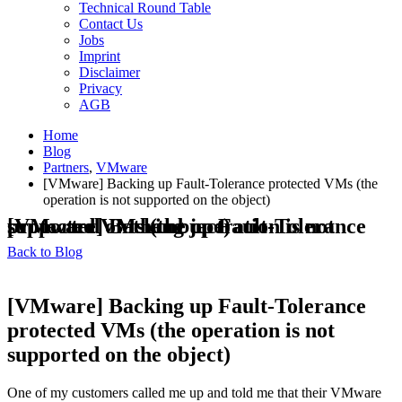
Technical Round Table
Contact Us
Jobs
Imprint
Disclaimer
Privacy
AGB
Home
Blog
Partners
,
VMware
[VMware] Backing up Fault-Tolerance protected VMs (the
operation is not supported on the object)
[VMware] Backing up Fault-Tolerance protected VMs (the operation is not supported on the object)
Back to Blog
[VMware] Backing up Fault-Tolerance
protected VMs (the operation is not
supported on the object)
One of my customers called me up and told me that their VMware