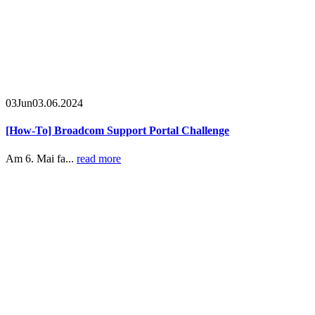
03
Jun
03.06.2024
[How-To] Broadcom Support Portal Challenge
Am 6. Mai fa...
read more