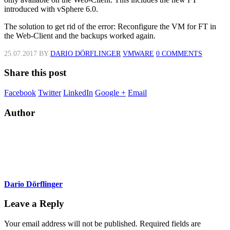
introduced with vSphere 6.0.
The solution to get rid of the error: Reconfigure the VM for FT in
the Web-Client and the backups worked again.
25.07.2017
BY
DARIO DÖRFLINGER
VMWARE
0 COMMENTS
Share this post
Facebook
Twitter
LinkedIn
Google +
Email
Author
Dario Dörflinger
Leave a Reply
Your email address will not be published.
Required fields are