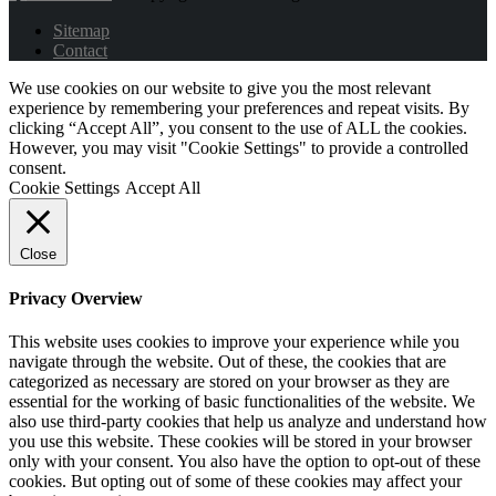
Sitemap
Contact
We use cookies on our website to give you the most relevant
experience by remembering your preferences and repeat visits. By
clicking “Accept All”, you consent to the use of ALL the cookies.
However, you may visit "Cookie Settings" to provide a controlled
consent.
Cookie Settings
Accept All
Close
Privacy Overview
This website uses cookies to improve your experience while you
navigate through the website. Out of these, the cookies that are
categorized as necessary are stored on your browser as they are
essential for the working of basic functionalities of the website. We
also use third-party cookies that help us analyze and understand how
you use this website. These cookies will be stored in your browser
only with your consent. You also have the option to opt-out of these
cookies. But opting out of some of these cookies may affect your