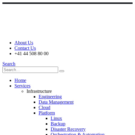
About Us
Contact Us
+41 44 508 80 00
Search
Home
Services
Infrastructure
Engineering
Data Management
Cloud
Platform
Linux
Backup
Disaster Recovery
Orchestration & Automation