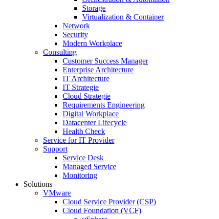
Storage
Virtualization & Container
Network
Security
Modern Workplace
Consulting
Customer Success Manager
Enterprise Architecture
IT Architecture
IT Strategie
Cloud Strategie
Requirements Engineering
Digital Workplace
Datacenter Lifecycle
Health Check
Service for IT Provider
Support
Service Desk
Managed Service
Monitoring
Solutions
VMware
Cloud Service Provider (CSP)
Cloud Foundation (VCF)