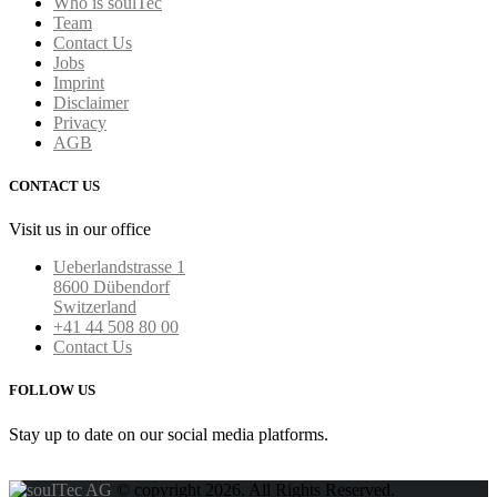
Who is soulTec
Team
Contact Us
Jobs
Imprint
Disclaimer
Privacy
AGB
CONTACT US
Visit us in our office
Ueberlandstrasse 1
8600 Dübendorf
Switzerland
+41 44 508 80 00
Contact Us
FOLLOW US
Stay up to date on our social media platforms.
© copyright 2026. All Rights Reserved.