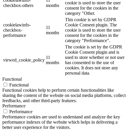
cookielawinfo-
11
cookie is used to store the user
checkbox-others
months
consent for the cookies in the
category "Other.
This cookie is set by GDPR
cookielawinfo-
Cookie Consent plugin. The
11
checkbox-
cookie is used to store the user
months
performance
consent for the cookies in the
category "Performance".
The cookie is set by the GDPR
Cookie Consent plugin and is
11
used to store whether or not user
viewed_cookie_policy
months
has consented to the use of
cookies. It does not store any
personal data.
Functional
Functional
Functional cookies help to perform certain functionalities like
sharing the content of the website on social media platforms, collect
feedbacks, and other third-party features.
Performance
Performance
Performance cookies are used to understand and analyze the key
performance indexes of the website which helps in delivering a
better user experience for the visitors.