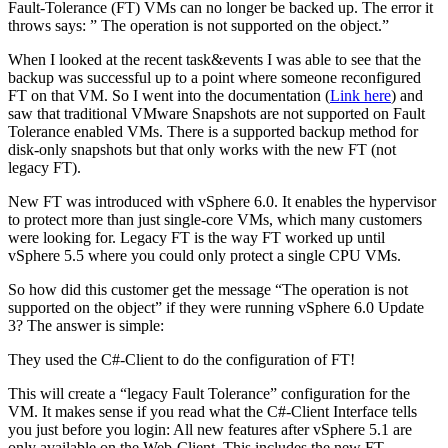
Fault-Tolerance (FT) VMs can no longer be backed up. The error it
throws says: ” The operation is not supported on the object.”
When I looked at the recent task&events I was able to see that the
backup was successful up to a point where someone reconfigured
FT on that VM. So I went into the documentation (
Link here
) and
saw that traditional VMware Snapshots are not supported on Fault
Tolerance enabled VMs. There is a supported backup method for
disk-only snapshots but that only works with the new FT (not
legacy FT).
New FT was introduced with vSphere 6.0. It enables the hypervisor
to protect more than just single-core VMs, which many customers
were looking for. Legacy FT is the way FT worked up until
vSphere 5.5 where you could only protect a single CPU VMs.
So how did this customer get the message “The operation is not
supported on the object” if they were running vSphere 6.0 Update
3? The answer is simple:
They used the C#-Client to do the configuration of FT!
This will create a “legacy Fault Tolerance” configuration for the
VM. It makes sense if you read what the C#-Client Interface tells
you just before you login: All new features after vSphere 5.1 are
only available on the Web-Client. This includes the new FT