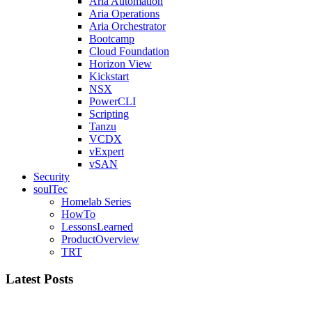
Aria Automation
Aria Operations
Aria Orchestrator
Bootcamp
Cloud Foundation
Horizon View
Kickstart
NSX
PowerCLI
Scripting
Tanzu
VCDX
vExpert
vSAN
Security
soulTec
Homelab Series
HowTo
LessonsLearned
ProductOverview
TRT
Latest Posts