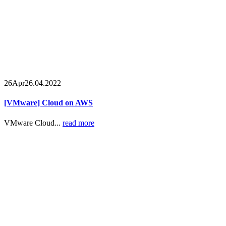
26
Apr
26.04.2022
[VMware] Cloud on AWS
VMware Cloud...
read more