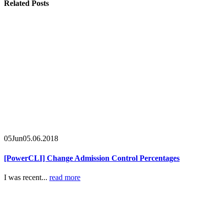
Related
Posts
05
Jun
05.06.2018
[PowerCLI] Change Admission Control Percentages
I was recent...
read more