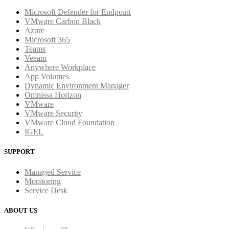
Microsoft Defender for Endpoint
VMware Carbon Black
Azure
Microsoft 365
Teams
Veeam
Anywhere Workplace
App Volumes
Dynamic Environment Manager
Omnissa Horizon
VMware
VMware Security
VMware Cloud Foundation
IGEL
SUPPORT
Managed Service
Monitoring
Service Desk
ABOUT US