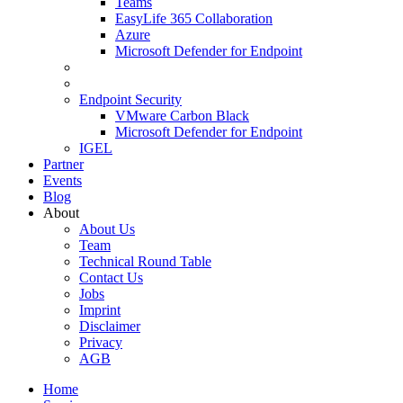
Teams
EasyLife 365 Collaboration
Azure
Microsoft Defender for Endpoint
Endpoint Security
VMware Carbon Black
Microsoft Defender for Endpoint
IGEL
Partner
Events
Blog
About
About Us
Team
Technical Round Table
Contact Us
Jobs
Imprint
Disclaimer
Privacy
AGB
Home