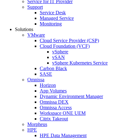
Service for IT Provider
Support
Service Desk
Managed Service
Monitoring
Solutions
VMware
Cloud Service Provider (CSP)
Cloud Foundation (VCF)
vSphere
vSAN
vSphere Kubernetes Service
Carbon Black
SASE
Omnissa
Horizon
App Volumes
Dynamic Environment Manager
Omnissa DEX
Omnissa Access
Workspace ONE UEM
Citrix Takeout
Morpheus
HPE
HPE Data Management