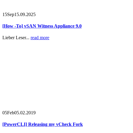
15
Sep
15.09.2025
[How -To] vSAN Witness Appliance 9.0
Lieber Leser...
read more
05
Feb
05.02.2019
[PowerCLI] Releasing my vCheck Fork