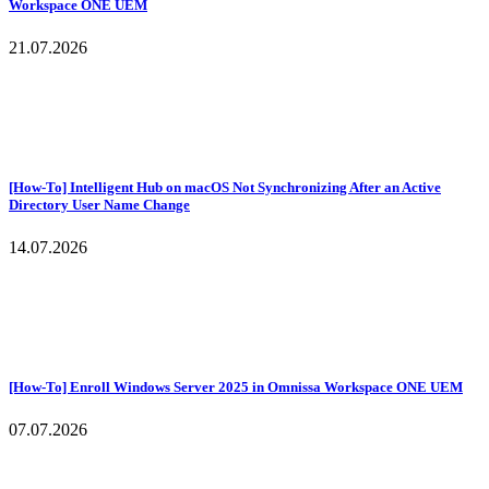
Workspace ONE UEM
21.07.2026
[How-To] Intelligent Hub on macOS Not Synchronizing After an Active
Directory User Name Change
14.07.2026
[How-To] Enroll Windows Server 2025 in Omnissa Workspace ONE UEM
07.07.2026