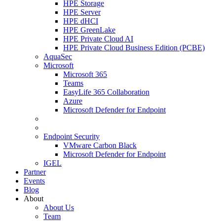
HPE Storage
HPE Server
HPE dHCI
HPE GreenLake
HPE Private Cloud AI
HPE Private Cloud Business Edition (PCBE)
AquaSec
Microsoft
Microsoft 365
Teams
EasyLife 365 Collaboration
Azure
Microsoft Defender for Endpoint
Endpoint Security
VMware Carbon Black
Microsoft Defender for Endpoint
IGEL
Partner
Events
Blog
About
About Us
Team