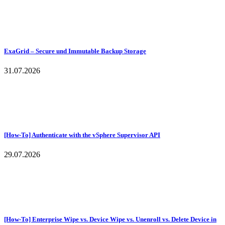
ExaGrid – Secure und Immutable Backup Storage
31.07.2026
[How-To] Authenticate with the vSphere Supervisor API
29.07.2026
[How-To] Enterprise Wipe vs. Device Wipe vs. Unenroll vs. Delete Device in