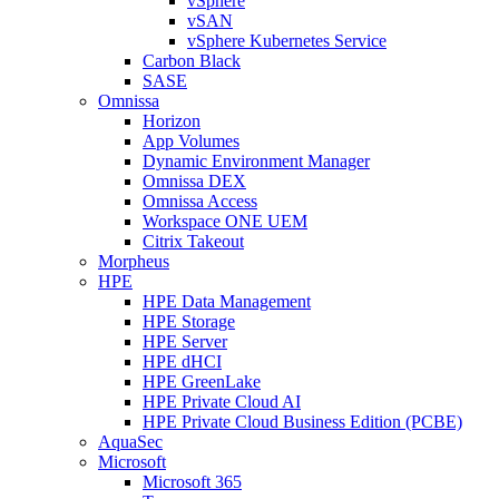
vSphere
vSAN
vSphere Kubernetes Service
Carbon Black
SASE
Omnissa
Horizon
App Volumes
Dynamic Environment Manager
Omnissa DEX
Omnissa Access
Workspace ONE UEM
Citrix Takeout
Morpheus
HPE
HPE Data Management
HPE Storage
HPE Server
HPE dHCI
HPE GreenLake
HPE Private Cloud AI
HPE Private Cloud Business Edition (PCBE)
AquaSec
Microsoft
Microsoft 365