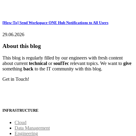
[How-To] Send Workspace ONE Hub Notifications to All Users
29.06.2026
About this blog
This blog is regularly filled by our engineers with fresh content
about current
technical
or
soulTec
relevant topics. We want to
give
something
back
to the IT community with this blog.
Get in Touch!
INFRASTRUCTURE
Cloud
Data Management
Engineering