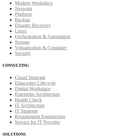
Modern Workplace
Network
Platform
Backup
Disaster Recovery
Linux
Orchestration & Automation
Storage
Virtualization & Container
Security
CONSULTING
Cloud Strategie
Datacenter Lifecycle
Digital Workplace
Enterprise Architecture
Health Check
IT Architecture
IT Strategie
Requirement Engineering
Service for IT Provider
SOLUTIONS