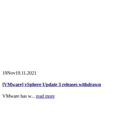
19
Nov
19.11.2021
[VMware] vSphere Update 3 releases withdrawn
VMware has w...
read more