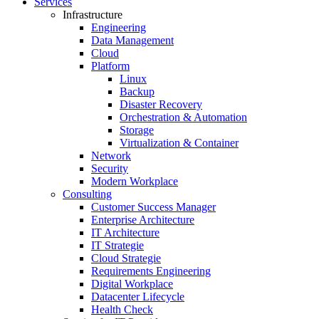
Services
Infrastructure
Engineering
Data Management
Cloud
Platform
Linux
Backup
Disaster Recovery
Orchestration & Automation
Storage
Virtualization & Container
Network
Security
Modern Workplace
Consulting
Customer Success Manager
Enterprise Architecture
IT Architecture
IT Strategie
Cloud Strategie
Requirements Engineering
Digital Workplace
Datacenter Lifecycle
Health Check