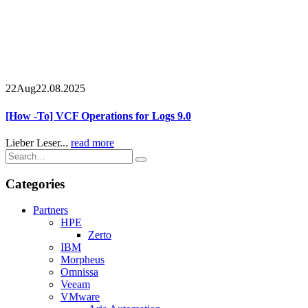
22
Aug
22.08.2025
[How -To] VCF Operations for Logs 9.0
Lieber Leser...
read more
Categories
Partners
HPE
Zerto
IBM
Morpheus
Omnissa
Veeam
VMware