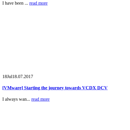
I have been ...
read more
18
Jul
18.07.2017
[VMware] Starting the journey towards VCDX DCV
I always wan...
read more