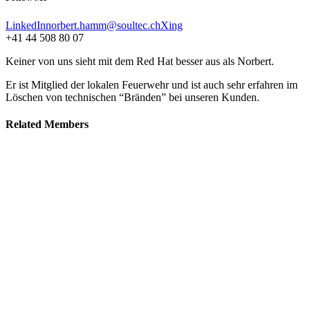
LinkedIn
norbert.hamm@soultec.ch
Xing
+41 44 508 80 07
Keiner von uns sieht mit dem Red Hat besser aus als Norbert.
Er ist Mitglied der lokalen Feuerwehr und ist auch sehr erfahren im
Löschen von technischen “Bränden” bei unseren Kunden.
Related
Members