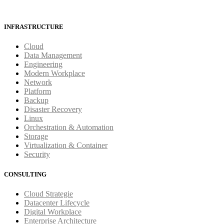
INFRASTRUCTURE
Cloud
Data Management
Engineering
Modern Workplace
Network
Platform
Backup
Disaster Recovery
Linux
Orchestration & Automation
Storage
Virtualization & Container
Security
CONSULTING
Cloud Strategie
Datacenter Lifecycle
Digital Workplace
Enterprise Architecture