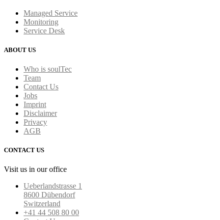
Managed Service
Monitoring
Service Desk
ABOUT US
Who is soulTec
Team
Contact Us
Jobs
Imprint
Disclaimer
Privacy
AGB
CONTACT US
Visit us in our office
Ueberlandstrasse 1
8600 Dübendorf
Switzerland
+41 44 508 80 00