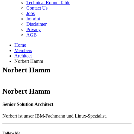
Technical Round Table
Contact Us
Jobs
Imprint
Disclaimer
Privacy
AGB
Home
Members
Architect
Norbert Hamm
Norbert Hamm
Norbert Hamm
Senior Solution Architect
Norbert ist unser IBM-Fachmann und Linux-Spezialist.
Follow Me