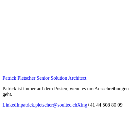
Patrick Pletscher
Senior Solution Architect
Patrick ist immer auf dem Posten, wenn es um Ausschreibungen
geht.
LinkedIn
patrick.pletscher@soultec.ch
Xing
+41 44 508 80 09