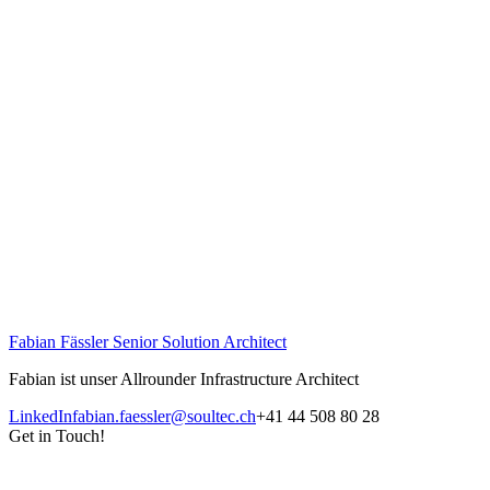
Fabian Fässler
Senior Solution Architect
Fabian ist unser Allrounder Infrastructure Architect
LinkedIn
fabian.faessler@soultec.ch
+41 44 508 80 28
Get in Touch!