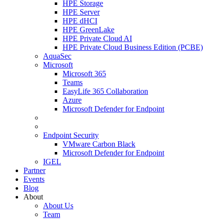
HPE Storage
HPE Server
HPE dHCI
HPE GreenLake
HPE Private Cloud AI
HPE Private Cloud Business Edition (PCBE)
AquaSec
Microsoft
Microsoft 365
Teams
EasyLife 365 Collaboration
Azure
Microsoft Defender for Endpoint
Endpoint Security
VMware Carbon Black
Microsoft Defender for Endpoint
IGEL
Partner
Events
Blog
About
About Us
Team