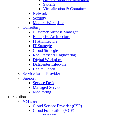
Storage
Virtualization & Container
Network
Security
Modern Workplace
Consulting
Customer Success Manager
Enterprise Architecture
IT Architecture
IT Strategie
Cloud Strategie
Requirements Engineering
Digital Workplace
Datacenter Lifecycle
Health Check
Service for IT Provider
Support
Service Desk
Managed Service
Monitoring
Solutions
VMware
Cloud Service Provider (CSP)
Cloud Foundation (VCF)