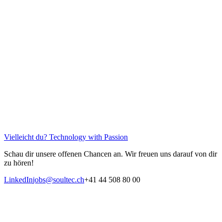
Vielleicht du?
Technology with Passion
Schau dir unsere offenen Chancen an. Wir freuen uns darauf von dir
zu hören!
LinkedIn
jobs@soultec.ch
+41 44 508 80 00