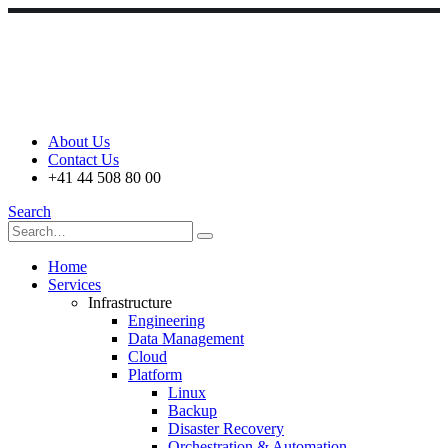
About Us
Contact Us
+41 44 508 80 00
Search
Home
Services
Infrastructure
Engineering
Data Management
Cloud
Platform
Linux
Backup
Disaster Recovery
Orchestration & Automation