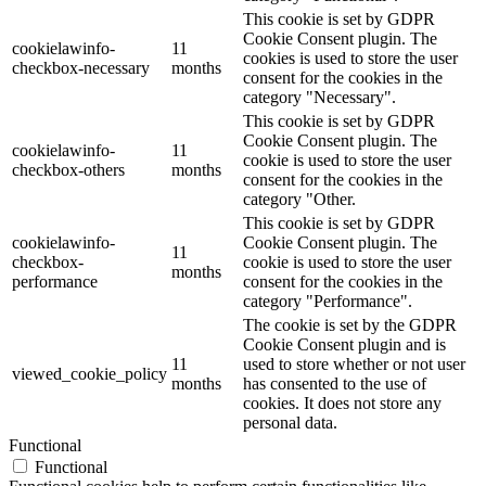
This cookie is set by GDPR
Cookie Consent plugin. The
cookielawinfo-
11
cookies is used to store the user
checkbox-necessary
months
consent for the cookies in the
category "Necessary".
This cookie is set by GDPR
Cookie Consent plugin. The
cookielawinfo-
11
cookie is used to store the user
checkbox-others
months
consent for the cookies in the
category "Other.
This cookie is set by GDPR
cookielawinfo-
Cookie Consent plugin. The
11
checkbox-
cookie is used to store the user
months
performance
consent for the cookies in the
category "Performance".
The cookie is set by the GDPR
Cookie Consent plugin and is
11
used to store whether or not user
viewed_cookie_policy
months
has consented to the use of
cookies. It does not store any
personal data.
Functional
Functional