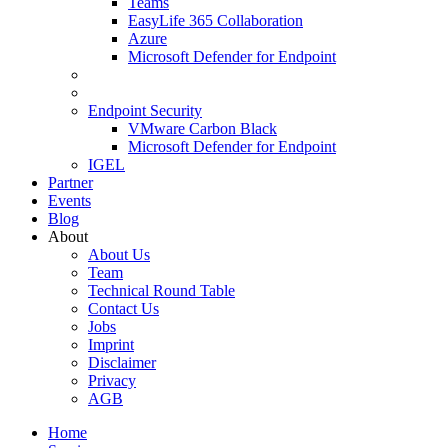
Teams
EasyLife 365 Collaboration
Azure
Microsoft Defender for Endpoint
Endpoint Security
VMware Carbon Black
Microsoft Defender for Endpoint
IGEL
Partner
Events
Blog
About
About Us
Team
Technical Round Table
Contact Us
Jobs
Imprint
Disclaimer
Privacy
AGB
Home