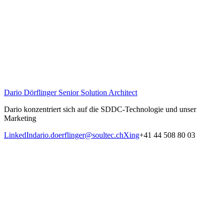
Dario Dörflinger
Senior Solution Architect
Dario konzentriert sich auf die SDDC-Technologie und unser
Marketing
LinkedIn
dario.doerflinger@soultec.ch
Xing
+41 44 508 80 03