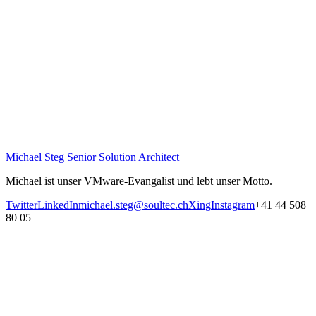
Michael Steg
Senior Solution Architect
Michael ist unser VMware-Evangalist und lebt unser Motto.
Twitter
LinkedIn
michael.steg@soultec.ch
Xing
Instagram
+41 44 508
80 05