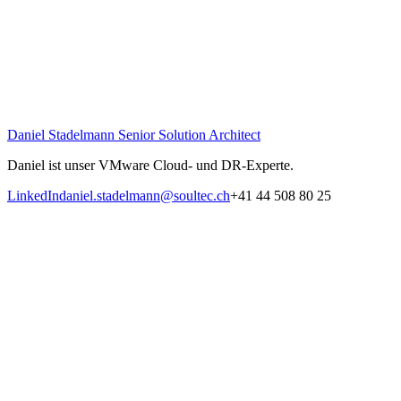
Daniel Stadelmann
Senior Solution Architect
Daniel ist unser VMware Cloud- und DR-Experte.
LinkedIn
daniel.stadelmann@soultec.ch
+41 44 508 80 25