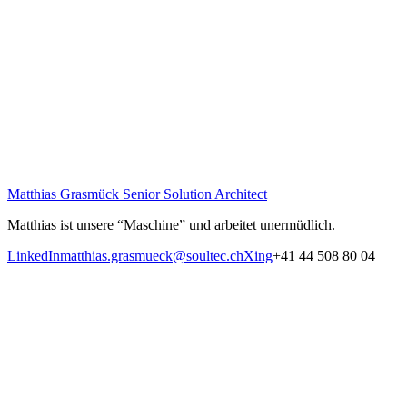
Matthias Grasmück
Senior Solution Architect
Matthias ist unsere “Maschine” und arbeitet unermüdlich.
LinkedIn
matthias.grasmueck@soultec.ch
Xing
+41 44 508 80 04