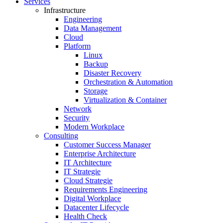
Services
Infrastructure
Engineering
Data Management
Cloud
Platform
Linux
Backup
Disaster Recovery
Orchestration & Automation
Storage
Virtualization & Container
Network
Security
Modern Workplace
Consulting
Customer Success Manager
Enterprise Architecture
IT Architecture
IT Strategie
Cloud Strategie
Requirements Engineering
Digital Workplace
Datacenter Lifecycle
Health Check