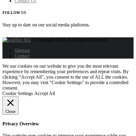
Contact Us
FOLLOW US
Stay up to date on our social media platforms.
© copyright 2026. All Rights Reserved.
Sitemap
Contact
We use cookies on our website to give you the most relevant
experience by remembering your preferences and repeat visits. By
clicking “Accept All”, you consent to the use of ALL the cookies.
However, you may visit "Cookie Settings" to provide a controlled
consent.
Cookie Settings
Accept All
Close
Privacy Overview
This website uses cookies to improve your experience while you