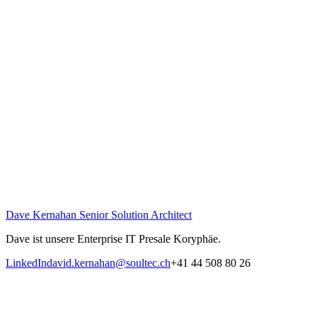
Dave Kernahan
Senior Solution Architect
Dave ist unsere Enterprise IT Presale Koryphäe.
LinkedIn
david.kernahan@soultec.ch
+41 44 508 80 26