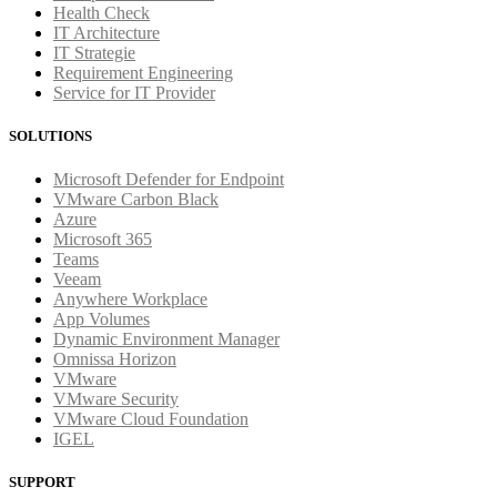
Health Check
IT Architecture
IT Strategie
Requirement Engineering
Service for IT Provider
SOLUTIONS
Microsoft Defender for Endpoint
VMware Carbon Black
Azure
Microsoft 365
Teams
Veeam
Anywhere Workplace
App Volumes
Dynamic Environment Manager
Omnissa Horizon
VMware
VMware Security
VMware Cloud Foundation
IGEL
SUPPORT