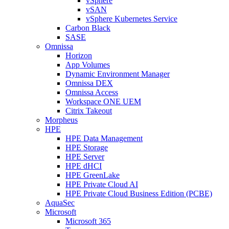
vSphere
vSAN
vSphere Kubernetes Service
Carbon Black
SASE
Omnissa
Horizon
App Volumes
Dynamic Environment Manager
Omnissa DEX
Omnissa Access
Workspace ONE UEM
Citrix Takeout
Morpheus
HPE
HPE Data Management
HPE Storage
HPE Server
HPE dHCI
HPE GreenLake
HPE Private Cloud AI
HPE Private Cloud Business Edition (PCBE)
AquaSec
Microsoft
Microsoft 365