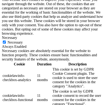
navigate through the website. Out of these, the cookies that are
categorized as necessary are stored on your browser as they are
essential for the working of basic functionalities of the website. We
also use third-party cookies that help us analyze and understand how
you use this website. These cookies will be stored in your browser
only with your consent. You also have the option to opt-out of these
cookies. But opting out of some of these cookies may affect your
browsing experience.
Necessary
Necessary
Always Enabled
Necessary cookies are absolutely essential for the website to
function properly. These cookies ensure basic functionalities and
security features of the website, anonymously.
Cookie
Duration
Description
This cookie is set by GDPR
Cookie Consent plugin. The
cookielawinfo-
11
cookie is used to store the user
checkbox-analytics
months
consent for the cookies in the
category "Analytics".
The cookie is set by GDPR
cookielawinfo-
11
cookie consent to record the user
checkbox-functional
months
consent for the cookies in the
category "Functional".