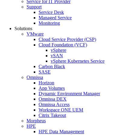
Service for IT Provider
Support
Service Desk
Managed Service
Monitoring
Solutions
VMware
Cloud Service Provider (CSP)
Cloud Foundation (VCF)
vSphere
vSAN
vSphere Kubernetes Service
Carbon Black
SASE
Omnissa
Horizon
App Volumes
Dynamic Environment Manager
Omnissa DEX
Omnissa Access
Workspace ONE UEM
Citrix Takeout
Morpheus
HPE
HPE Data Management