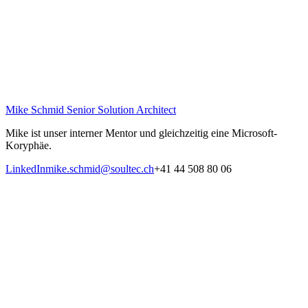
Mike Schmid
Senior Solution Architect
Mike ist unser interner Mentor und gleichzeitig eine Microsoft-
Koryphäe.
LinkedIn
mike.schmid@soultec.ch
+41 44 508 80 06