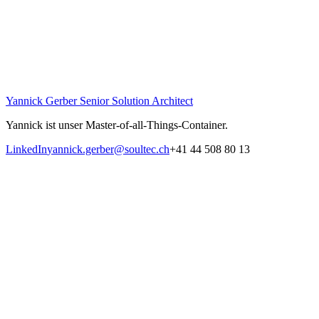
Yannick Gerber
Senior Solution Architect
Yannick ist unser Master-of-all-Things-Container.
LinkedIn
yannick.gerber@soultec.ch
+41 44 508 80 13