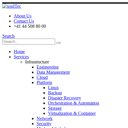
About Us
Contact Us
+41 44 508 80 00
Search
Home
Services
Infrastructure
Engineering
Data Management
Cloud
Platform
Linux
Backup
Disaster Recovery
Orchestration & Automation
Storage
Virtualization & Container
Network
Security