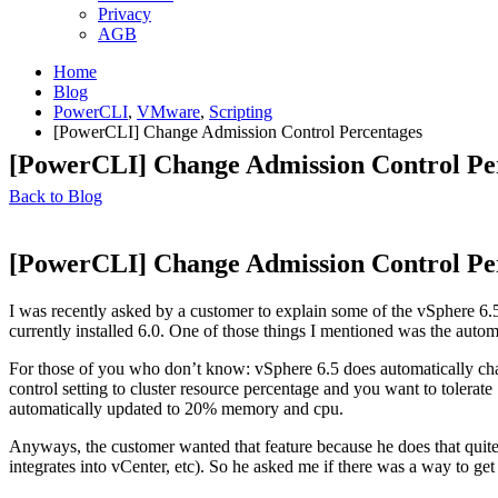
Privacy
AGB
Home
Blog
PowerCLI
,
VMware
,
Scripting
[PowerCLI] Change Admission Control Percentages
[PowerCLI] Change Admission Control Pe
Back to Blog
[PowerCLI] Change Admission Control Pe
I was recently asked by a customer to explain some of the vSphere 6.5 
currently installed 6.0. One of those things I mentioned was the auto
For those of you who don’t know: vSphere 6.5 does automatically cha
control setting to cluster resource percentage and you want to tolera
automatically updated to 20% memory and cpu.
Anyways, the customer wanted that feature because he does that quite 
integrates into vCenter, etc). So he asked me if there was a way to g