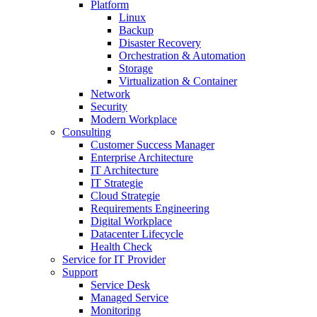
Platform
Linux
Backup
Disaster Recovery
Orchestration & Automation
Storage
Virtualization & Container
Network
Security
Modern Workplace
Consulting
Customer Success Manager
Enterprise Architecture
IT Architecture
IT Strategie
Cloud Strategie
Requirements Engineering
Digital Workplace
Datacenter Lifecycle
Health Check
Service for IT Provider
Support
Service Desk
Managed Service
Monitoring