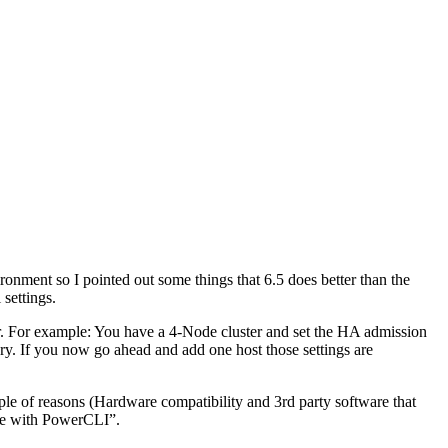
ronment so I pointed out some things that 6.5 does better than the
settings.
r. For example: You have a 4-Node cluster and set the HA admission
ry. If you now go ahead and add one host those settings are
ple of reasons (Hardware compatibility and 3rd party software that
ble with PowerCLI”.