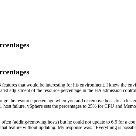
rcentages
rcentages
features that would be interesting for his environment. I knew the envi
mated adjustment of the resource percentage in the HA admission control 
nge the resource percentage when you add or remove hosts to a cluste
te 1 host failure. vSphere sets the percentages to 25% for CPU and Memo
often (adding/removing hosts) but he could not update to 6.5 for a cou
et that feature without updating. My response was: “Everything is possi