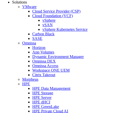
Solutions
VMware
Cloud Service Provider (CSP)
Cloud Foundation (VCF)
vSphere
vSAN
vSphere Kubernetes Service
Carbon Black
SASE
Omnissa
Horizon
App Volumes
Dynamic Environment Manager
Omnissa DEX
Omnissa Access
Workspace ONE UEM
Citrix Takeout
Morpheus
HPE
HPE Data Management
HPE Storage
HPE Server
HPE dHCI
HPE GreenLake
HPE Private Cloud AI