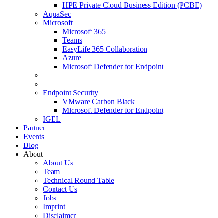
HPE Private Cloud Business Edition (PCBE)
AquaSec
Microsoft
Microsoft 365
Teams
EasyLife 365 Collaboration
Azure
Microsoft Defender for Endpoint
Endpoint Security
VMware Carbon Black
Microsoft Defender for Endpoint
IGEL
Partner
Events
Blog
About
About Us
Team
Technical Round Table
Contact Us
Jobs
Imprint
Disclaimer