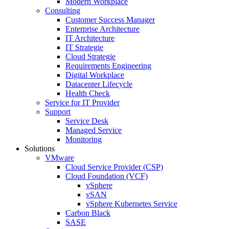
Modern Workplace
Consulting
Customer Success Manager
Enterprise Architecture
IT Architecture
IT Strategie
Cloud Strategie
Requirements Engineering
Digital Workplace
Datacenter Lifecycle
Health Check
Service for IT Provider
Support
Service Desk
Managed Service
Monitoring
Solutions
VMware
Cloud Service Provider (CSP)
Cloud Foundation (VCF)
vSphere
vSAN
vSphere Kubernetes Service
Carbon Black
SASE