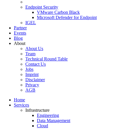
Endpoint Security
VMware Carbon Black
Microsoft Defender for Endpoint
IGEL
Partner
Events
Blog
About
About Us
Team
Technical Round Table
Contact Us
Jobs
Imprint
Disclaimer
Privacy
AGB
Home
Services
Infrastructure
Engineering
Data Management
Cloud