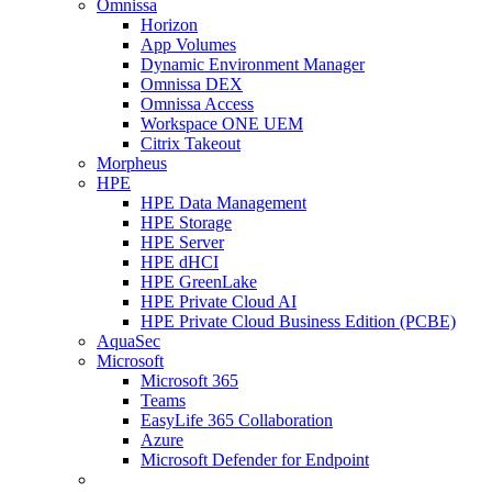
Omnissa
Horizon
App Volumes
Dynamic Environment Manager
Omnissa DEX
Omnissa Access
Workspace ONE UEM
Citrix Takeout
Morpheus
HPE
HPE Data Management
HPE Storage
HPE Server
HPE dHCI
HPE GreenLake
HPE Private Cloud AI
HPE Private Cloud Business Edition (PCBE)
AquaSec
Microsoft
Microsoft 365
Teams
EasyLife 365 Collaboration
Azure
Microsoft Defender for Endpoint