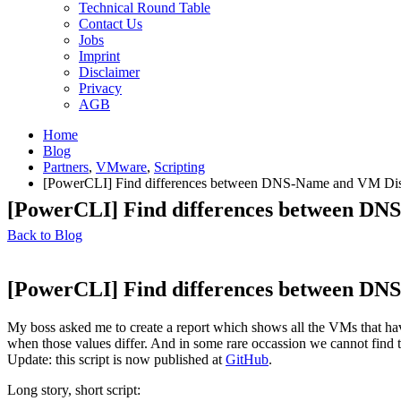
Technical Round Table
Contact Us
Jobs
Imprint
Disclaimer
Privacy
AGB
Home
Blog
Partners
,
VMware
,
Scripting
[PowerCLI] Find differences between DNS-Name and VM Di
[PowerCLI] Find differences between D
Back to Blog
[PowerCLI] Find differences between D
My boss asked me to create a report which shows all the VMs that ha
when those values differ. And in some rare occassion we cannot fin
Update: this script is now published at
GitHub
.
Long story, short script: