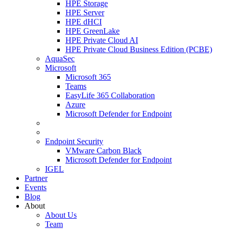
HPE Storage
HPE Server
HPE dHCI
HPE GreenLake
HPE Private Cloud AI
HPE Private Cloud Business Edition (PCBE)
AquaSec
Microsoft
Microsoft 365
Teams
EasyLife 365 Collaboration
Azure
Microsoft Defender for Endpoint
Endpoint Security
VMware Carbon Black
Microsoft Defender for Endpoint
IGEL
Partner
Events
Blog
About
About Us
Team