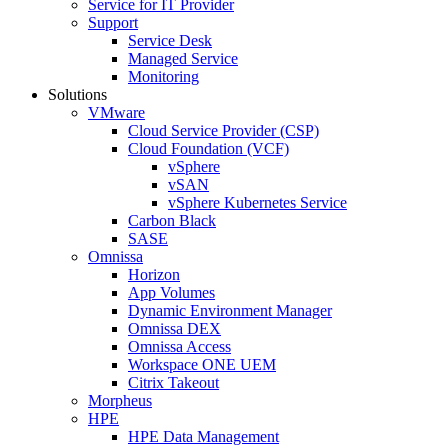
Service for IT Provider
Support
Service Desk
Managed Service
Monitoring
Solutions
VMware
Cloud Service Provider (CSP)
Cloud Foundation (VCF)
vSphere
vSAN
vSphere Kubernetes Service
Carbon Black
SASE
Omnissa
Horizon
App Volumes
Dynamic Environment Manager
Omnissa DEX
Omnissa Access
Workspace ONE UEM
Citrix Takeout
Morpheus
HPE
HPE Data Management