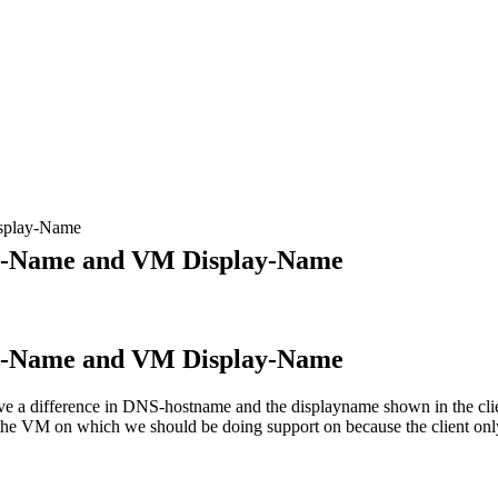
splay-Name
NS-Name and VM Display-Name
NS-Name and VM Display-Name
ve a difference in DNS-hostname and the displayname shown in the clie
d the VM on which we should be doing support on because the client 