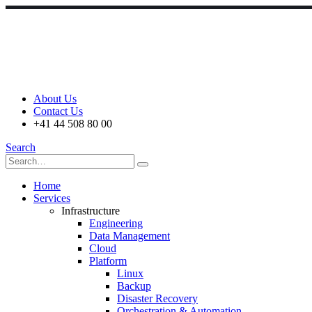
About Us
Contact Us
+41 44 508 80 00
Search
Home
Services
Infrastructure
Engineering
Data Management
Cloud
Platform
Linux
Backup
Disaster Recovery
Orchestration & Automation