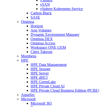
vSphere
vSAN
vSphere Kubernetes Service
Carbon Black
SASE
Omnissa
Horizon
App Volumes
Dynamic Environment Manager
Omnissa DEX
Omnissa Access
Workspace ONE UEM
Citrix Takeout
Morpheus
HPE
HPE Data Management
HPE Storage
HPE Server
HPE dHCI
HPE GreenLake
HPE Private Cloud AI
HPE Private Cloud Business Edition (PCBE)
AquaSec
Microsoft
Microsoft 365