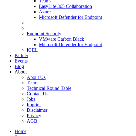
Teams
EasyLife 365 Collaboration
Azure
Microsoft Defender for Endpoint
Endpoint Security
VMware Carbon Black
Microsoft Defender for Endpoint
IGEL
Partner
Events
Blog
About
About Us
Team
Technical Round Table
Contact Us
Jobs
Imprint
Disclaimer
Privacy
AGB
Home