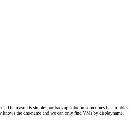
nt. The reason is simple: our backup solution sometimes has troubles
only knows the dns-name and we can only find VMs by displayname.