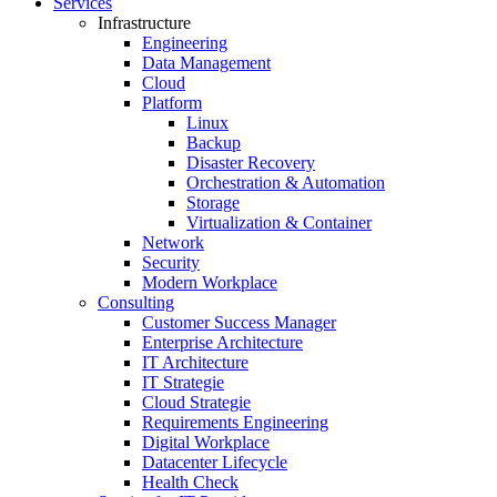
Services
Infrastructure
Engineering
Data Management
Cloud
Platform
Linux
Backup
Disaster Recovery
Orchestration & Automation
Storage
Virtualization & Container
Network
Security
Modern Workplace
Consulting
Customer Success Manager
Enterprise Architecture
IT Architecture
IT Strategie
Cloud Strategie
Requirements Engineering
Digital Workplace
Datacenter Lifecycle
Health Check