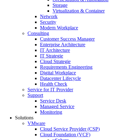
Storage
Virtualization & Container
Network
Security
Modern Workplace
Consulting
Customer Success Manager
Enterprise Architecture
IT Architecture
IT Strategie
Cloud Strategie
Requirements Engineering
Digital Workplace
Datacenter Lifecycle
Health Check
Service for IT Provider
Support
Service Desk
Managed Service
Monitoring
Solutions
VMware
Cloud Service Provider (CSP)
Cloud Foundation (VCF)