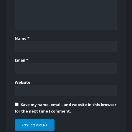
Name
*
Email
*
Website
Save my name, email, and website in this browser
for the next time I comment.