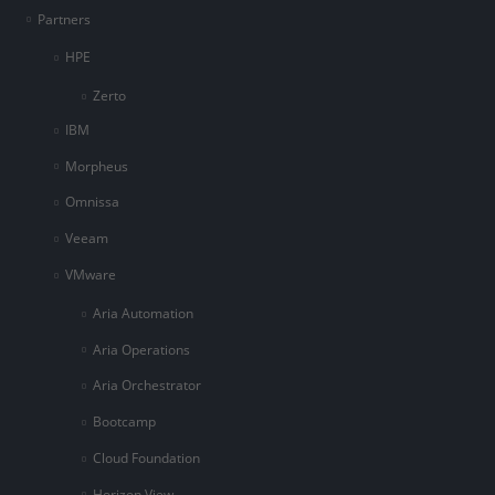
Partners
HPE
Zerto
IBM
Morpheus
Omnissa
Veeam
VMware
Aria Automation
Aria Operations
Aria Orchestrator
Bootcamp
Cloud Foundation
Horizon View