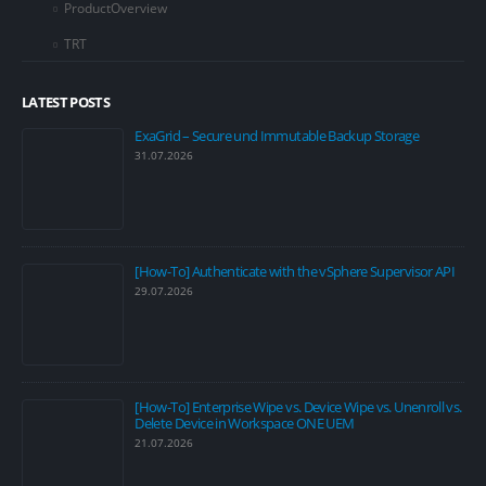
ProductOverview
TRT
LATEST POSTS
ExaGrid – Secure und Immutable Backup Storage
31.07.2026
[How-To] Authenticate with the vSphere Supervisor API
29.07.2026
[How-To] Enterprise Wipe vs. Device Wipe vs. Unenroll vs.
Delete Device in Workspace ONE UEM
21.07.2026