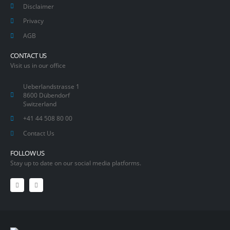
Disclaimer
Privacy
AGB
CONTACT US
Visit us in our office
Ueberlandstrasse 1
8600 Dübendorf
Switzerland
+41 44 508 80 00
Contact Us
FOLLOW US
Stay up to date on our social media platforms.