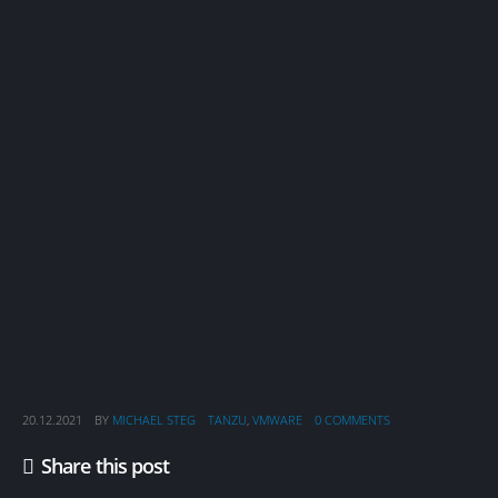
20.12.2021
BY
MICHAEL STEG
TANZU
,
VMWARE
0 COMMENTS
Share this post