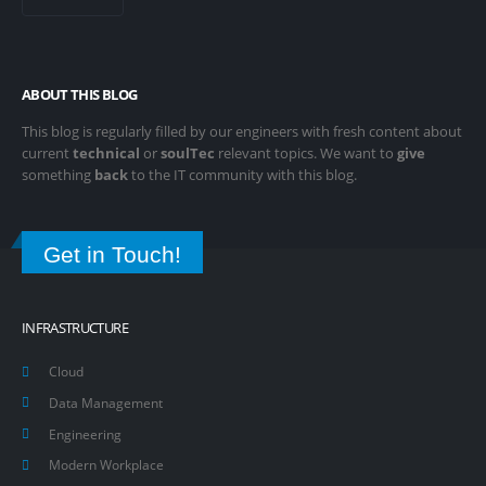
ABOUT THIS BLOG
This blog is regularly filled by our engineers with fresh content about
current
technical
or
soulTec
relevant topics. We want to
give
something
back
to the IT community with this blog.
Get in Touch!
INFRASTRUCTURE
Cloud
Data Management
Engineering
Modern Workplace