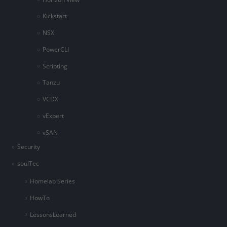
Kickstart
NSX
PowerCLI
Scripting
Tanzu
VCDX
vExpert
vSAN
Security
soulTec
Homelab Series
HowTo
LessonsLearned