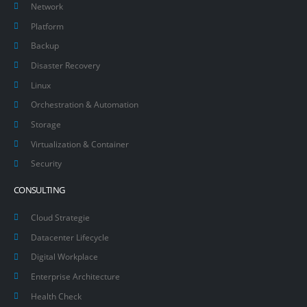
Network
Platform
Backup
Disaster Recovery
Linux
Orchestration & Automation
Storage
Virtualization & Container
Security
CONSULTING
Cloud Strategie
Datacenter Lifecycle
Digital Workplace
Enterprise Architecture
Health Check