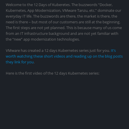
Welcome to the 12 Days of Kuberetes. The buzzwords “Docker,
Kubernetes, App Modernization, VMware Tanzu, etc.” dominate our
everyday IT life. The buzzwords are there, the market is there, the
need is there – but most of our customers are still at the beginning.
The first steps are not yet planned. This is because many of us come
from an IT infrastructure background and are not yet familiar with
the “new” app modernization technologies.
VMware has created a 12 days Kubernetes series just for you.
It’s
worth watching these short videos and reading up on the blog posts
they link for you
.
Here is the first video of the 12 days Kubernetes series: