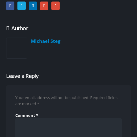
Author
Michael Steg
Leave a Reply
Your email address will not be published.
Required fields
are marked
*
Comment
*