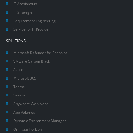
IT Architecture
IT Strategie
Requirement Engineering
Service for IT Provider
SOLUTIONS
Microsoft Defender for Endpoint
VMware Carbon Black
Azure
Microsoft 365
Teams
Veeam
Anywhere Workplace
App Volumes
Dynamic Environment Manager
Omnissa Horizon