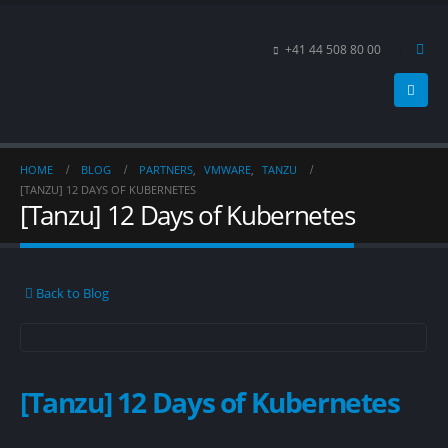
+41 44 508 80 00
HOME
BLOG
PARTNERS
,
VMWARE
,
TANZU
[TANZU] 12 DAYS OF KUBERNETES
[Tanzu] 12 Days of Kubernetes
Back to Blog
[Tanzu] 12 Days of Kubernetes