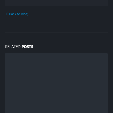
Back to Blog
RELATED
POSTS