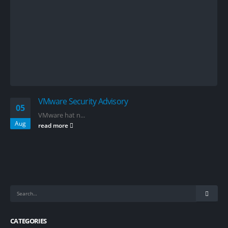
VMware Security Advisory
05
VMware hat n...
Aug
read more
CATEGORIES