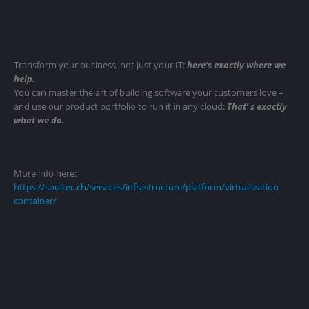
Transform your business, not just your IT:
here’s exactly where we
help.
You can master the art of building software your customers love –
and use our product portfolio to run it in any cloud:
That’ s exactly
what we do.
More info here:
https://soultec.ch/services/infrastructure/platform/virtualization-
container/