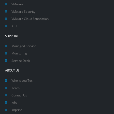
VMware
VMware Security
VMware Cloud Foundation
IGEL
SUPPORT
Managed Service
Monitoring
Service Desk
ABOUT US
Who is soulTec
Team
Contact Us
Jobs
Imprint