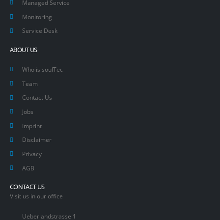
Managed Service
Monitoring
Service Desk
ABOUT US
Who is soulTec
Team
Contact Us
Jobs
Imprint
Disclaimer
Privacy
AGB
CONTACT US
Visit us in our office
Ueberlandstrasse 1