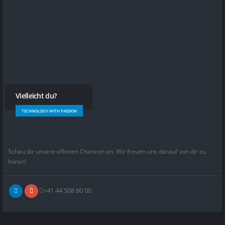
Vielleicht du?
TECHNOLOGY WITH PASSION
Schau dir unsere offenen Chancen an. Wir freuen uns darauf von dir zu
hören!
+41 44 508 80 00