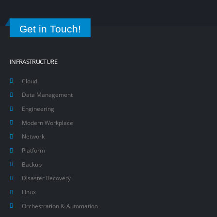
Get in Touch!
INFRASTRUCTURE
Cloud
Data Management
Engineering
Modern Workplace
Network
Platform
Backup
Disaster Recovery
Linux
Orchestration & Automation