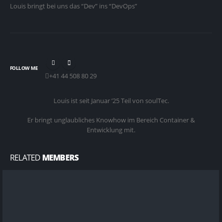
Louis bringt bei uns das “Dev” ins “DevOps”
FOLLOW ME
+41 44 508 80 29
Louis ist seit Januar ’25 Teil von soulTec.
Er bringt unglaubliches Knowhow im Bereich Container &
Entwicklung mit.
RELATED
MEMBERS