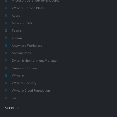
Microsoft Defender for Endpoint
VMware Carbon Black
Azure
Microsoft 365
Teams
Veeam
Anywhere Workplace
App Volumes
Dynamic Environment Manager
Omnissa Horizon
VMware
VMware Security
VMware Cloud Foundation
IGEL
SUPPORT