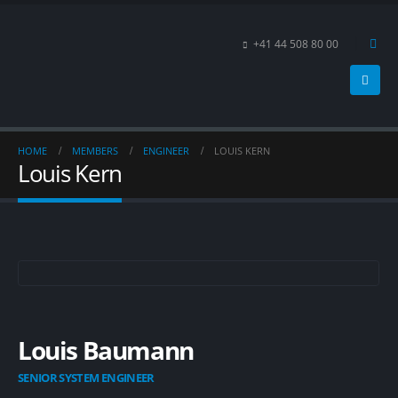
+41 44 508 80 00
HOME
MEMBERS
ENGINEER
LOUIS KERN
Louis Kern
Louis Baumann
SENIOR SYSTEM ENGINEER