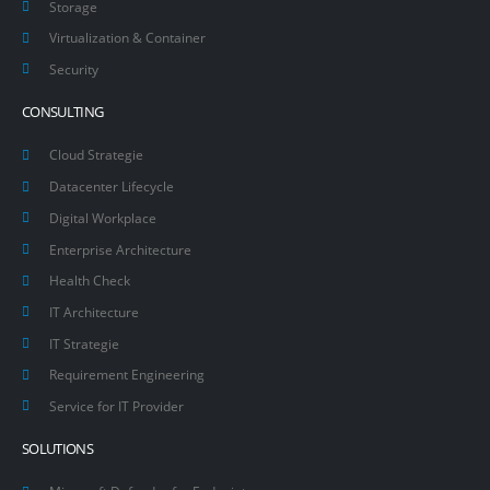
Storage
Virtualization & Container
Security
CONSULTING
Cloud Strategie
Datacenter Lifecycle
Digital Workplace
Enterprise Architecture
Health Check
IT Architecture
IT Strategie
Requirement Engineering
Service for IT Provider
SOLUTIONS