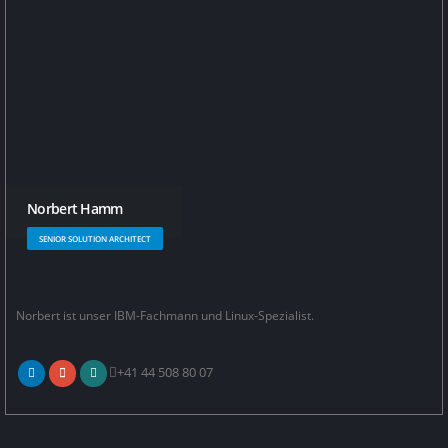
Norbert Hamm
SENIOR SOLUTION ARCHITECT
Norbert ist unser IBM-Fachmann und Linux-Spezialist.
+41 44 508 80 07