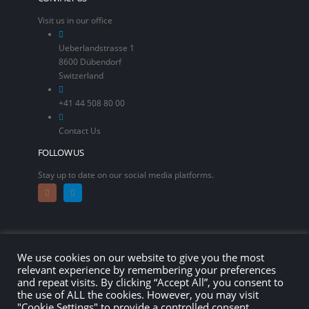
Visit us in our office
Ueberlandstrasse 1
8600 Dübendorf
Switzerland
+41 44 508 80 00
Contact Us
FOLLOW US
Stay up to date on our social media platforms.
We use cookies on our website to give you the most
relevant experience by remembering your preferences
and repeat visits. By clicking “Accept All”, you consent to
the use of ALL the cookies. However, you may visit
"Cookie Settings" to provide a controlled consent.
© copyright 2026. All Rights Reserved.