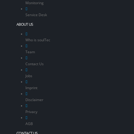
Monitoring
Service Desk
ABOUT US
Who is soulTec
Team
Contact Us
Jobs
Imprint
Disclaimer
Privacy
AGB
CONTACT US