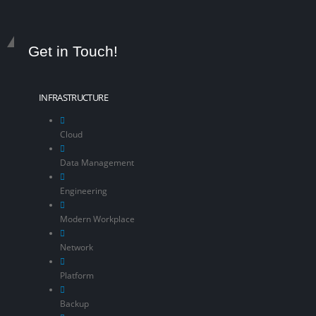
Get in Touch!
INFRASTRUCTURE
Cloud
Data Management
Engineering
Modern Workplace
Network
Platform
Backup