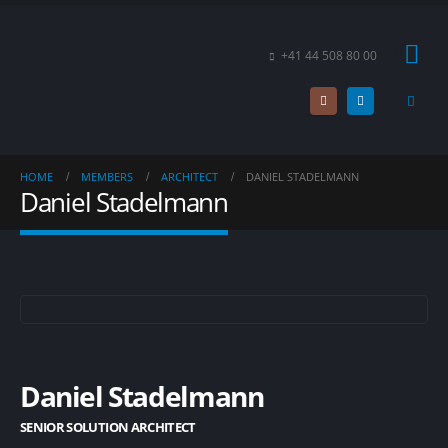
+41 44 508 80 00
HOME
MEMBERS
ARCHITECT
DANIEL STADELMANN
Daniel Stadelmann
Daniel Stadelmann
SENIOR SOLUTION ARCHITECT