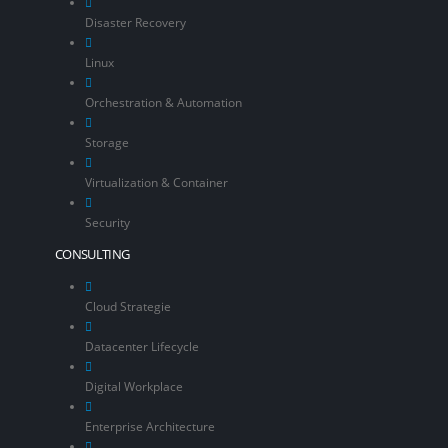
Disaster Recovery
Linux
Orchestration & Automation
Storage
Virtualization & Container
Security
CONSULTING
Cloud Strategie
Datacenter Lifecycle
Digital Workplace
Enterprise Architecture