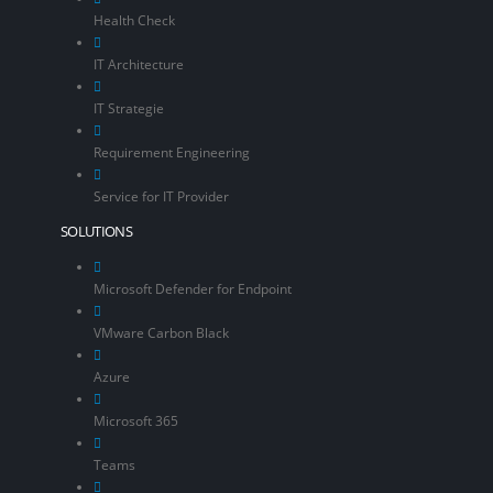
Health Check
IT Architecture
IT Strategie
Requirement Engineering
Service for IT Provider
SOLUTIONS
Microsoft Defender for Endpoint
VMware Carbon Black
Azure
Microsoft 365
Teams