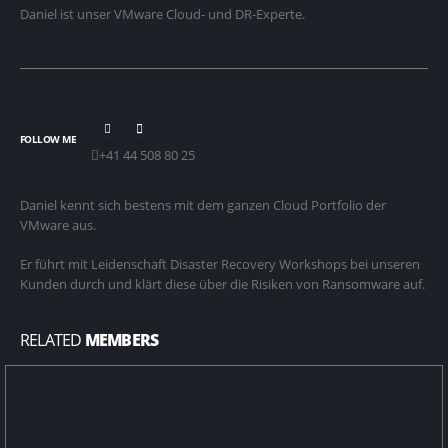
Daniel ist unser VMware Cloud- und DR-Experte.
FOLLOW ME
+41 44 508 80 25
Daniel kennt sich bestens mit dem ganzen Cloud Portfolio der
VMware aus.
Er führt mit Leidenschaft Disaster Recovery Workshops bei unseren
Kunden durch und klärt diese über die Risiken von Ransomware auf.
RELATED
MEMBERS