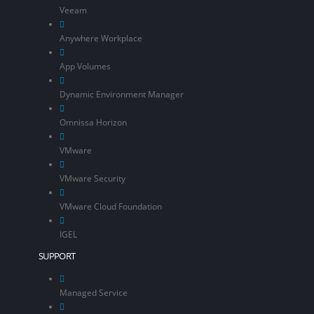
Veeam
Anywhere Workplace
App Volumes
Dynamic Environment Manager
Omnissa Horizon
VMware
VMware Security
VMware Cloud Foundation
IGEL
SUPPORT
Managed Service