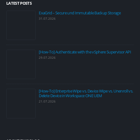
LATEST POSTS
ExaGrid – Secure und Immutable Backup Storage
31.07.2026
[How-To] Authenticate with the vSphere Supervisor API
29.07.2026
[How-To] Enterprise Wipe vs. Device Wipe vs. Unenroll vs.
Delete Device in Workspace ONE UEM
21.07.2026