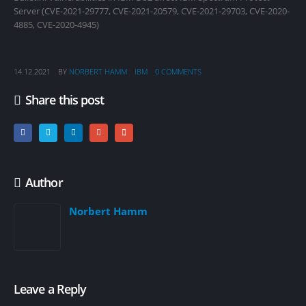
Server (CVE-2021-29777, CVE-2021-20579, CVE-2021-29703, CVE-2020-
4885, CVE-2020-4945)
14.12.2021
BY
NORBERT HAMM
IBM
0 COMMENTS
Share this post
Author
Norbert Hamm
Leave a Reply