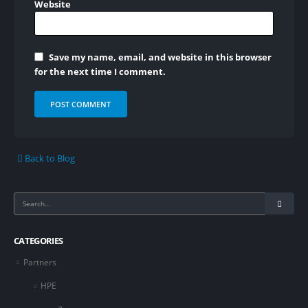
Website
Save my name, email, and website in this browser
for the next time I comment.
Back to Blog
CATEGORIES
Partners
HPE