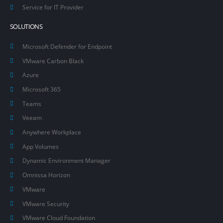
Service for IT Provider
SOLUTIONS
Microsoft Defender for Endpoint
VMware Carbon Black
Azure
Microsoft 365
Teams
Veeam
Anywhere Workplace
App Volumes
Dynamic Environment Manager
Omnissa Horizon
VMware
VMware Security
VMware Cloud Foundation