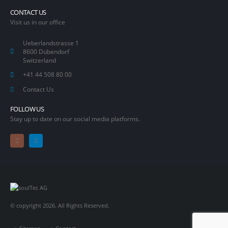
CONTACT US
Visit us in our office
Ueberlandstrasse 1
8600 Dübendorf
Switzerland
+41 44 508 80 00
Contact Us
FOLLOW US
Stay up to date on our social media platforms.
© copyright 2026. All Rights Reserved.