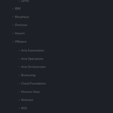
Zerto
IBM
Morpheus
Omnissa
Veeam
VMware
Aria Automation
Aria Operations
Aria Orchestrator
Bootcamp
Cloud Foundation
Horizon View
Kickstart
NSX