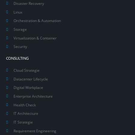
Disaster Recovery
Linux
Orchestration & Automation
Storage
Virtualization & Container
Security
CONSULTING
Cloud Strategie
Datacenter Lifecycle
Digital Workplace
Enterprise Architecture
Health Check
IT Architecture
IT Strategie
Requirement Engineering