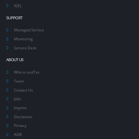
IGEL
SUPPORT
Managed Service
Monitoring
Service Desk
ABOUT US
Who is soulTec
Team
Contact Us
Jobs
Imprint
Disclaimer
Privacy
AGB