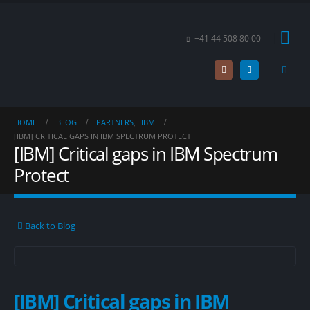
+41 44 508 80 00
HOME
BLOG
PARTNERS
,
IBM
[IBM] CRITICAL GAPS IN IBM SPECTRUM PROTECT
[IBM] Critical gaps in IBM Spectrum
Protect
Back to Blog
[IBM] Critical gaps in IBM