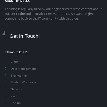
ABOUT THIS BLOG
This blog is regularly filled by our engineers with fresh content about
current
technical
or
soulTec
relevant topics. We want to
give
something
back
to the IT community with this blog.
Get in Touch!
INFRASTRUCTURE
Cloud
Data Management
Engineering
Modern Workplace
Network
Platform
Backup