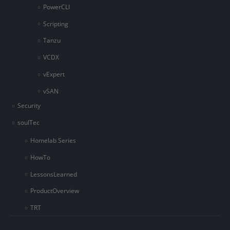
PowerCLI
Scripting
Tanzu
VCDX
vExpert
vSAN
Security
soulTec
Homelab Series
HowTo
LessonsLearned
ProductOverview
TRT