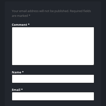
Your email address will not be published.
Required fields
are marked
*
Comment
*
Name
*
Email
*