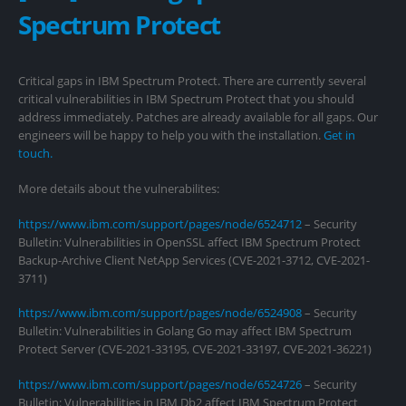
Spectrum Protect
Critical gaps in IBM Spectrum Protect. There are currently several
critical vulnerabilities in IBM Spectrum Protect that you should
address immediately. Patches are already available for all gaps. Our
engineers will be happy to help you with the installation.
Get in
touch.
More details about the vulnerabilites:
https://www.ibm.com/support/pages/node/6524712
– Security
Bulletin: Vulnerabilities in OpenSSL affect IBM Spectrum Protect
Backup-Archive Client NetApp Services (CVE-2021-3712, CVE-2021-
3711)
https://www.ibm.com/support/pages/node/6524908
– Security
Bulletin: Vulnerabilities in Golang Go may affect IBM Spectrum
Protect Server (CVE-2021-33195, CVE-2021-33197, CVE-2021-36221)
https://www.ibm.com/support/pages/node/6524726
– Security
Bulletin: Vulnerabilities in IBM Db2 affect IBM Spectrum Protect