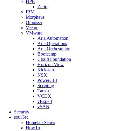
HPE
Zerto
IBM
Morpheus
Omnissa
Veeam
VMware
Aria Automation
Aria Operations
Aria Orchestrator
Bootcamp
Cloud Foundation
Horizon View
Kickstart
NSX
PowerCLI
Scripting
Tanzu
VCDX
vExpert
vSAN
Security
soulTec
Homelab Series
HowTo