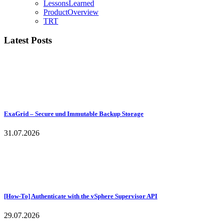
LessonsLearned
ProductOverview
TRT
Latest Posts
ExaGrid – Secure und Immutable Backup Storage
31.07.2026
[How-To] Authenticate with the vSphere Supervisor API
29.07.2026