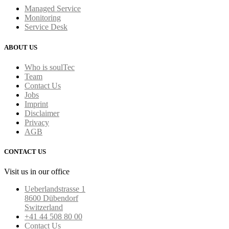
Managed Service
Monitoring
Service Desk
ABOUT US
Who is soulTec
Team
Contact Us
Jobs
Imprint
Disclaimer
Privacy
AGB
CONTACT US
Visit us in our office
Ueberlandstrasse 1
8600 Dübendorf
Switzerland
+41 44 508 80 00
Contact Us