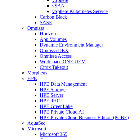
vSphere
vSAN
vSphere Kubernetes Service
Carbon Black
SASE
Omnissa
Horizon
App Volumes
Dynamic Environment Manager
Omnissa DEX
Omnissa Access
Workspace ONE UEM
Citrix Takeout
Morpheus
HPE
HPE Data Management
HPE Storage
HPE Server
HPE dHCI
HPE GreenLake
HPE Private Cloud AI
HPE Private Cloud Business Edition (PCBE)
AquaSec
Microsoft
Microsoft 365