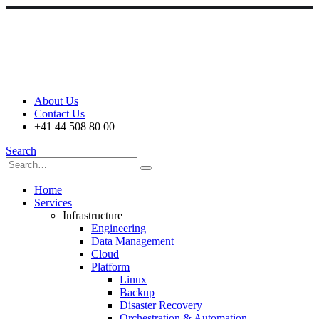
About Us
Contact Us
+41 44 508 80 00
Search
Home
Services
Infrastructure
Engineering
Data Management
Cloud
Platform
Linux
Backup
Disaster Recovery
Orchestration & Automation