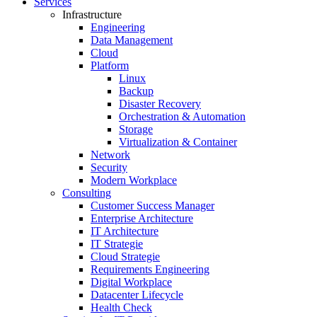
Services
Infrastructure
Engineering
Data Management
Cloud
Platform
Linux
Backup
Disaster Recovery
Orchestration & Automation
Storage
Virtualization & Container
Network
Security
Modern Workplace
Consulting
Customer Success Manager
Enterprise Architecture
IT Architecture
IT Strategie
Cloud Strategie
Requirements Engineering
Digital Workplace
Datacenter Lifecycle
Health Check