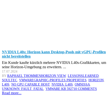
NVIDIA L40s: Horizon kann Desktop-Pools mit vGPU-Profilen
nicht bereitstellen
Ein Kunde kaufte kürzlich mehrere NVIDIA L40s-Grafikkarten, um
seine Horizon-Umgebung zu erweitern. ...
17.07.2024
BY
RAPHAEL THOMMEN
HORIZON VIEW
,
LESSONSLEARNED
,
SOULTEC
,
VMWARE
GRAPHIC-PROFILES.PROPERTIES
,
HORIZON
,
L40S
,
NO GPU CAPABLE HOST
,
NVIDIA_L40S
,
OMNISSA
,
UNKNOWN_FAULT_FATAL
,
VMWARE KB 59271
0 COMMENTS
Read more...