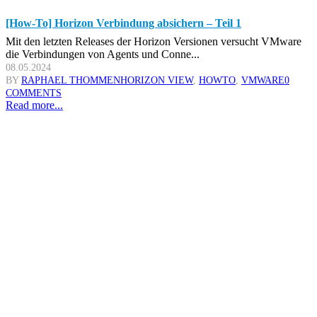
[How-To] Horizon Verbindung absichern – Teil 1
Mit den letzten Releases der Horizon Versionen versucht VMware
die Verbindungen von Agents und Conne...
08.05.2024
BY
RAPHAEL THOMMEN
HORIZON VIEW
,
HOWTO
,
VMWARE
0
COMMENTS
Read more...