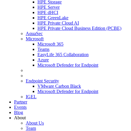
HPE Storage
HPE Server
HPE dHCI
HPE GreenLake
HPE Private Cloud AI
HPE Private Cloud Business Edition (PCBE)
AquaSec
Microsoft
Microsoft 365
Teams
EasyLife 365 Collaboration
Azure
Microsoft Defender for Endpoint
Endpoint Security
VMware Carbon Black
Microsoft Defender for Endpoint
IGEL
Partner
Events
Blog
About
About Us
Team