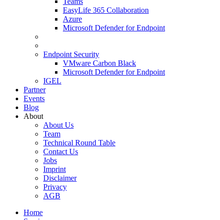
Teams
EasyLife 365 Collaboration
Azure
Microsoft Defender for Endpoint
Endpoint Security
VMware Carbon Black
Microsoft Defender for Endpoint
IGEL
Partner
Events
Blog
About
About Us
Team
Technical Round Table
Contact Us
Jobs
Imprint
Disclaimer
Privacy
AGB
Home