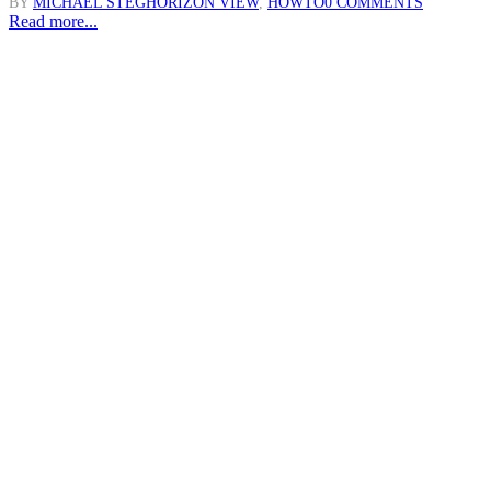
BY
MICHAEL STEG
HORIZON VIEW
,
HOWTO
0 COMMENTS
Read more...