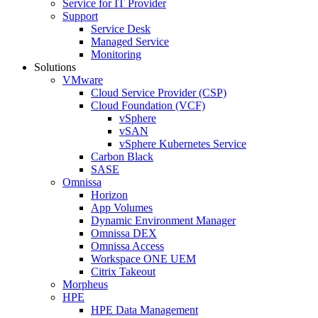
Service for IT Provider
Support
Service Desk
Managed Service
Monitoring
Solutions
VMware
Cloud Service Provider (CSP)
Cloud Foundation (VCF)
vSphere
vSAN
vSphere Kubernetes Service
Carbon Black
SASE
Omnissa
Horizon
App Volumes
Dynamic Environment Manager
Omnissa DEX
Omnissa Access
Workspace ONE UEM
Citrix Takeout
Morpheus
HPE
HPE Data Management