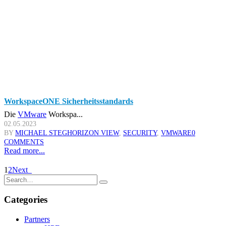
WorkspaceONE Sicherheitsstandards
Die
VMware
Workspa...
02.05.2023
BY
MICHAEL STEG
HORIZON VIEW
,
SECURITY
,
VMWARE
0
COMMENTS
Read more...
1
2
Next
Categories
Partners