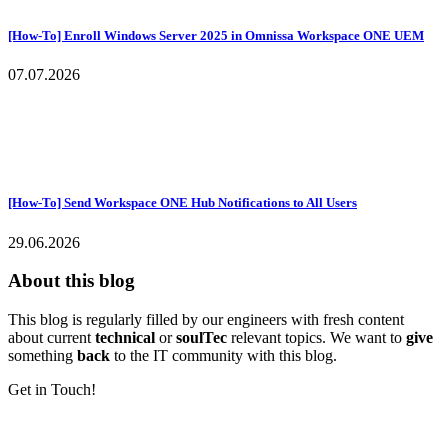
[How-To] Enroll Windows Server 2025 in Omnissa Workspace ONE UEM
07.07.2026
[How-To] Send Workspace ONE Hub Notifications to All Users
29.06.2026
About this blog
This blog is regularly filled by our engineers with fresh content
about current
technical
or
soulTec
relevant topics. We want to
give
something
back
to the IT community with this blog.
Get in Touch!