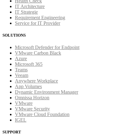
Health Check
IT Architecture
IT Strategie
Requirement Engineering
Service for IT Provider
SOLUTIONS
Microsoft Defender for Endpoint
VMware Carbon Black
Azure
Microsoft 365
Teams
Veeam
Anywhere Workplace
App Volumes
Dynamic Environment Manager
Omnissa Horizon
VMware
VMware Security
VMware Cloud Foundation
IGEL
SUPPORT