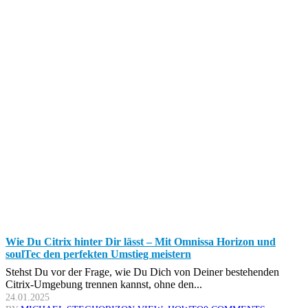
Wie Du Citrix hinter Dir lässt – Mit Omnissa Horizon und
soulTec den perfekten Umstieg meistern
Stehst Du vor der Frage, wie Du Dich von Deiner bestehenden
Citrix-Umgebung trennen kannst, ohne den...
24.01.2025