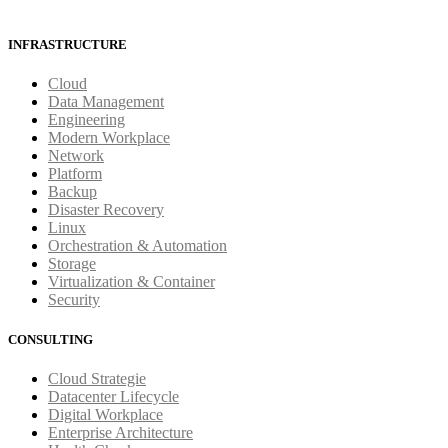
INFRASTRUCTURE
Cloud
Data Management
Engineering
Modern Workplace
Network
Platform
Backup
Disaster Recovery
Linux
Orchestration & Automation
Storage
Virtualization & Container
Security
CONSULTING
Cloud Strategie
Datacenter Lifecycle
Digital Workplace
Enterprise Architecture