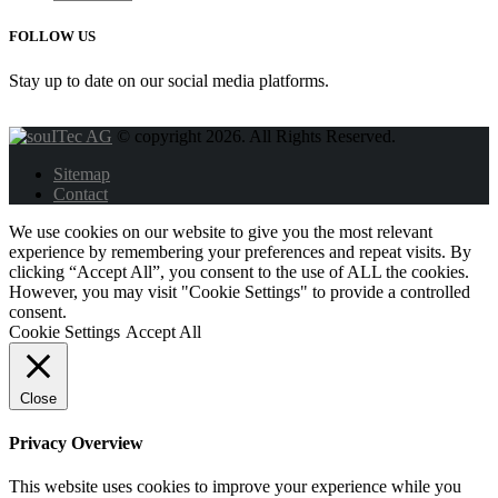
FOLLOW US
Stay up to date on our social media platforms.
© copyright 2026. All Rights Reserved.
Sitemap
Contact
We use cookies on our website to give you the most relevant
experience by remembering your preferences and repeat visits. By
clicking “Accept All”, you consent to the use of ALL the cookies.
However, you may visit "Cookie Settings" to provide a controlled
consent.
Cookie Settings
Accept All
Close
Privacy Overview
This website uses cookies to improve your experience while you