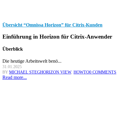
Übersicht “Omnissa Horizon” für Citrix-Kunden
Einführung in Horizon für Citrix-Anwender
Überblick
Die heutige Arbeitswelt benö...
31.01.2025
BY
MICHAEL STEG
HORIZON VIEW
,
HOWTO
0 COMMENTS
Read more...