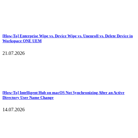
[How-To] Enterprise Wipe vs. Device Wipe vs. Unenroll vs. Delete Device in
Workspace ONE UEM
21.07.2026
[How-To] Intelligent Hub on macOS Not Synchronizing After an Active
Directory User Name Change
14.07.2026