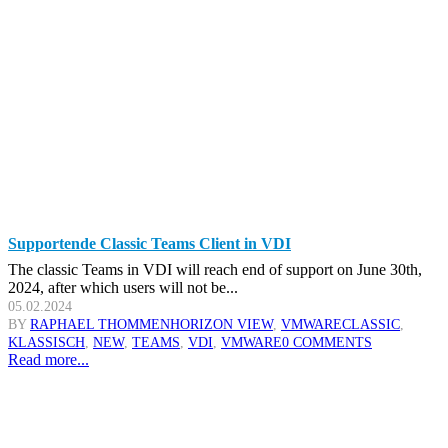
Supportende Classic Teams Client in VDI
The classic Teams in VDI will reach end of support on June 30th,
2024, after which users will not be...
05.02.2024
BY
RAPHAEL THOMMEN
HORIZON VIEW
,
VMWARE
CLASSIC
,
KLASSISCH
,
NEW
,
TEAMS
,
VDI
,
VMWARE
0 COMMENTS
Read more...