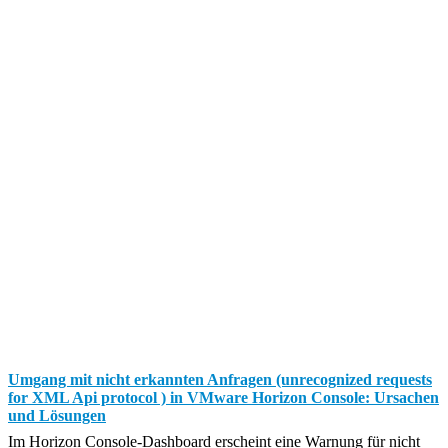
Umgang mit nicht erkannten Anfragen (unrecognized requests
for XML Api protocol ) in VMware Horizon Console: Ursachen
und Lösungen
Im Horizon Console-Dashboard erscheint eine Warnung für nicht