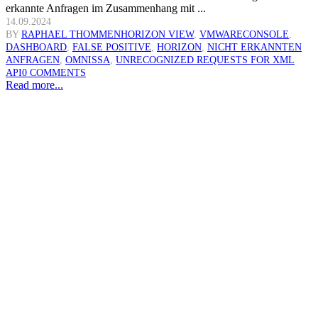
erkannte Anfragen im Zusammenhang mit ...
14.09.2024
BY
RAPHAEL THOMMEN
HORIZON VIEW
,
VMWARE
CONSOLE
,
DASHBOARD
,
FALSE POSITIVE
,
HORIZON
,
NICHT ERKANNTEN
ANFRAGEN
,
OMNISSA
,
UNRECOGNIZED REQUESTS FOR XML
API
0 COMMENTS
Read more...