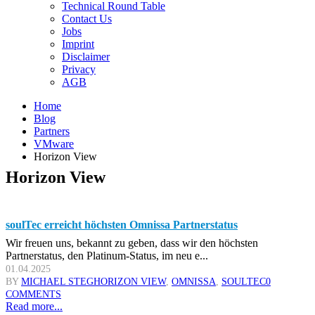
Technical Round Table
Contact Us
Jobs
Imprint
Disclaimer
Privacy
AGB
Home
Blog
Partners
VMware
Horizon View
Horizon View
soulTec erreicht höchsten Omnissa Partnerstatus
Wir freuen uns, bekannt zu geben, dass wir den höchsten
Partnerstatus, den Platinum-Status, im neu e...
01.04.2025
BY
MICHAEL STEG
HORIZON VIEW
,
OMNISSA
,
SOULTEC
0
COMMENTS
Read more...