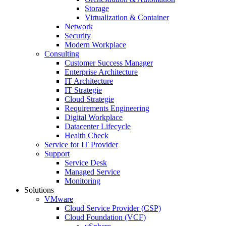
Storage
Virtualization & Container
Network
Security
Modern Workplace
Consulting
Customer Success Manager
Enterprise Architecture
IT Architecture
IT Strategie
Cloud Strategie
Requirements Engineering
Digital Workplace
Datacenter Lifecycle
Health Check
Service for IT Provider
Support
Service Desk
Managed Service
Monitoring
Solutions
VMware
Cloud Service Provider (CSP)
Cloud Foundation (VCF)