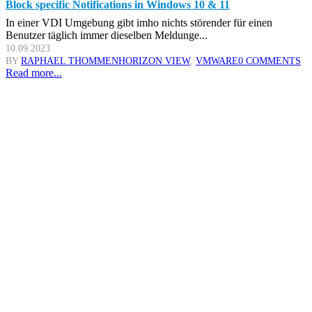
Block specific Notifications in Windows 10 & 11
In einer VDI Umgebung gibt imho nichts störender für einen
Benutzer täglich immer dieselben Meldunge...
10.09.2023
BY
RAPHAEL THOMMEN
HORIZON VIEW
,
VMWARE
0 COMMENTS
Read more...