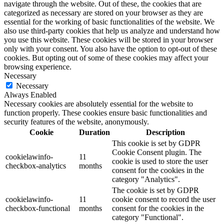
navigate through the website. Out of these, the cookies that are
categorized as necessary are stored on your browser as they are
essential for the working of basic functionalities of the website. We
also use third-party cookies that help us analyze and understand how
you use this website. These cookies will be stored in your browser
only with your consent. You also have the option to opt-out of these
cookies. But opting out of some of these cookies may affect your
browsing experience.
Necessary
Necessary
Always Enabled
Necessary cookies are absolutely essential for the website to
function properly. These cookies ensure basic functionalities and
security features of the website, anonymously.
Cookie
Duration
Description
This cookie is set by GDPR
Cookie Consent plugin. The
cookielawinfo-
11
cookie is used to store the user
checkbox-analytics
months
consent for the cookies in the
category "Analytics".
The cookie is set by GDPR
cookielawinfo-
11
cookie consent to record the user
checkbox-functional
months
consent for the cookies in the
category "Functional".