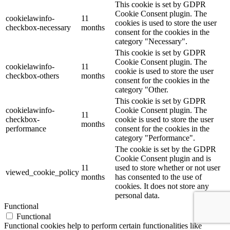
This cookie is set by GDPR
Cookie Consent plugin. The
cookielawinfo-
11
cookies is used to store the user
checkbox-necessary
months
consent for the cookies in the
category "Necessary".
This cookie is set by GDPR
Cookie Consent plugin. The
cookielawinfo-
11
cookie is used to store the user
checkbox-others
months
consent for the cookies in the
category "Other.
This cookie is set by GDPR
cookielawinfo-
Cookie Consent plugin. The
11
checkbox-
cookie is used to store the user
months
performance
consent for the cookies in the
category "Performance".
The cookie is set by the GDPR
Cookie Consent plugin and is
11
used to store whether or not user
viewed_cookie_policy
months
has consented to the use of
cookies. It does not store any
personal data.
Functional
Functional
Functional cookies help to perform certain functionalities like