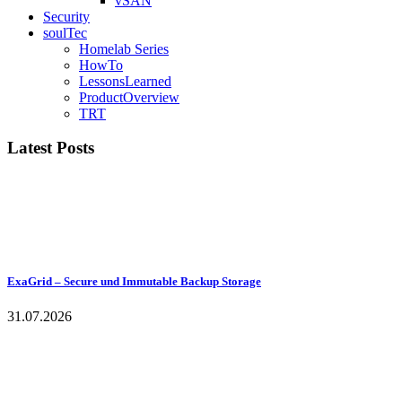
vSAN
Security
soulTec
Homelab Series
HowTo
LessonsLearned
ProductOverview
TRT
Latest Posts
ExaGrid – Secure und Immutable Backup Storage
31.07.2026