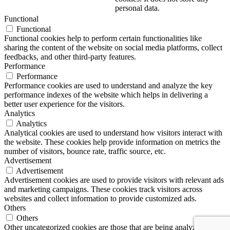
personal data.
Functional
Functional
Functional cookies help to perform certain functionalities like
sharing the content of the website on social media platforms, collect
feedbacks, and other third-party features.
Performance
Performance
Performance cookies are used to understand and analyze the key
performance indexes of the website which helps in delivering a
better user experience for the visitors.
Analytics
Analytics
Analytical cookies are used to understand how visitors interact with
the website. These cookies help provide information on metrics the
number of visitors, bounce rate, traffic source, etc.
Advertisement
Advertisement
Advertisement cookies are used to provide visitors with relevant ads
and marketing campaigns. These cookies track visitors across
websites and collect information to provide customized ads.
Others
Others
Other uncategorized cookies are those that are being analyzed and