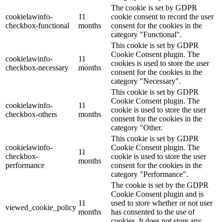
The cookie is set by GDPR
cookielawinfo-
11
cookie consent to record the user
checkbox-functional
months
consent for the cookies in the
category "Functional".
This cookie is set by GDPR
Cookie Consent plugin. The
cookielawinfo-
11
cookies is used to store the user
checkbox-necessary
months
consent for the cookies in the
category "Necessary".
This cookie is set by GDPR
Cookie Consent plugin. The
cookielawinfo-
11
cookie is used to store the user
checkbox-others
months
consent for the cookies in the
category "Other.
This cookie is set by GDPR
cookielawinfo-
Cookie Consent plugin. The
11
checkbox-
cookie is used to store the user
months
performance
consent for the cookies in the
category "Performance".
The cookie is set by the GDPR
Cookie Consent plugin and is
11
used to store whether or not user
viewed_cookie_policy
months
has consented to the use of
cookies. It does not store any