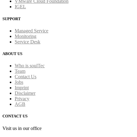
VMware Cloud Foundation
IGEL
SUPPORT
Managed Service
Monitoring
Service Desk
ABOUT US
Who is soulTec
Team
Contact Us
Jobs
Imprint
Disclaimer
Privacy
AGB
CONTACT US
Visit us in our office