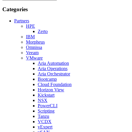
Categories
Partners
HPE
Zerto
IBM
Morpheus
Omnissa
Veeam
VMware
Aria Automation
Aria Operations
Aria Orchestrator
Bootcamp
Cloud Foundation
Horizon View
Kickstart
NSX
PowerCLI
Scripting
Tanzu
VCDX
vExpert