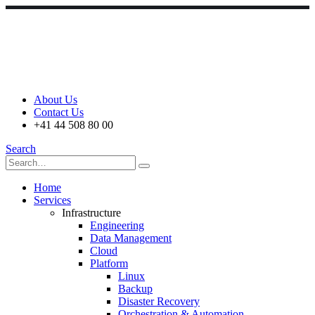
About Us
Contact Us
+41 44 508 80 00
Search
Home
Services
Infrastructure
Engineering
Data Management
Cloud
Platform
Linux
Backup
Disaster Recovery
Orchestration & Automation