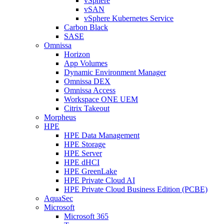
vSphere
vSAN
vSphere Kubernetes Service
Carbon Black
SASE
Omnissa
Horizon
App Volumes
Dynamic Environment Manager
Omnissa DEX
Omnissa Access
Workspace ONE UEM
Citrix Takeout
Morpheus
HPE
HPE Data Management
HPE Storage
HPE Server
HPE dHCI
HPE GreenLake
HPE Private Cloud AI
HPE Private Cloud Business Edition (PCBE)
AquaSec
Microsoft
Microsoft 365