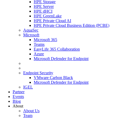
HPE Storage
HPE Server
HPE dHCI
HPE GreenLake
HPE Private Cloud AI
HPE Private Cloud Business Edition (PCBE)
AquaSec
Microsoft
Microsoft 365
Teams
EasyLife 365 Collaboration
Azure
Microsoft Defender for Endpoint
Endpoint Security
VMware Carbon Black
Microsoft Defender for Endpoint
IGEL
Partner
Events
Blog
About
About Us
Team