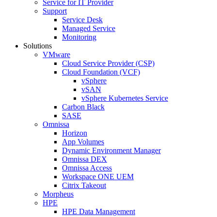
Service for IT Provider
Support
Service Desk
Managed Service
Monitoring
Solutions
VMware
Cloud Service Provider (CSP)
Cloud Foundation (VCF)
vSphere
vSAN
vSphere Kubernetes Service
Carbon Black
SASE
Omnissa
Horizon
App Volumes
Dynamic Environment Manager
Omnissa DEX
Omnissa Access
Workspace ONE UEM
Citrix Takeout
Morpheus
HPE
HPE Data Management