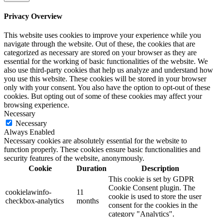
Privacy Overview
This website uses cookies to improve your experience while you
navigate through the website. Out of these, the cookies that are
categorized as necessary are stored on your browser as they are
essential for the working of basic functionalities of the website. We
also use third-party cookies that help us analyze and understand how
you use this website. These cookies will be stored in your browser
only with your consent. You also have the option to opt-out of these
cookies. But opting out of some of these cookies may affect your
browsing experience.
Necessary
Necessary
Always Enabled
Necessary cookies are absolutely essential for the website to
function properly. These cookies ensure basic functionalities and
security features of the website, anonymously.
Cookie
Duration
Description
This cookie is set by GDPR
Cookie Consent plugin. The
cookielawinfo-
11
cookie is used to store the user
checkbox-analytics
months
consent for the cookies in the
category "Analytics".