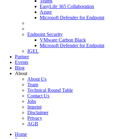
Teams
EasyLife 365 Collaboration
Azure
Microsoft Defender for Endpoint
Endpoint Security
VMware Carbon Black
Microsoft Defender for Endpoint
IGEL
Partner
Events
Blog
About
About Us
Team
Technical Round Table
Contact Us
Jobs
Imprint
Disclaimer
Privacy
AGB
Home