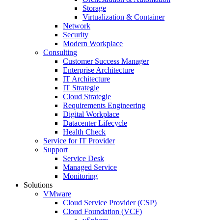
Storage
Virtualization & Container
Network
Security
Modern Workplace
Consulting
Customer Success Manager
Enterprise Architecture
IT Architecture
IT Strategie
Cloud Strategie
Requirements Engineering
Digital Workplace
Datacenter Lifecycle
Health Check
Service for IT Provider
Support
Service Desk
Managed Service
Monitoring
Solutions
VMware
Cloud Service Provider (CSP)
Cloud Foundation (VCF)