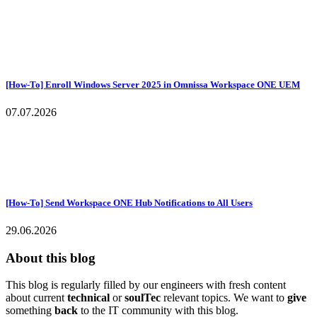
[How-To] Enroll Windows Server 2025 in Omnissa Workspace ONE UEM
07.07.2026
[How-To] Send Workspace ONE Hub Notifications to All Users
29.06.2026
About this blog
This blog is regularly filled by our engineers with fresh content
about current
technical
or
soulTec
relevant topics. We want to
give
something
back
to the IT community with this blog.