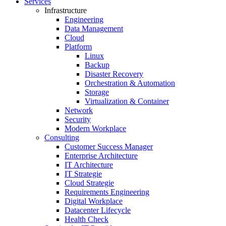
Services
Infrastructure
Engineering
Data Management
Cloud
Platform
Linux
Backup
Disaster Recovery
Orchestration & Automation
Storage
Virtualization & Container
Network
Security
Modern Workplace
Consulting
Customer Success Manager
Enterprise Architecture
IT Architecture
IT Strategie
Cloud Strategie
Requirements Engineering
Digital Workplace
Datacenter Lifecycle
Health Check