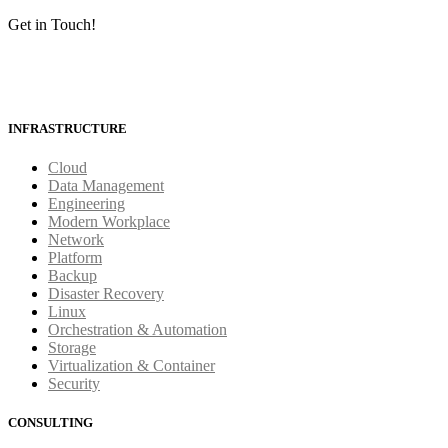
Get in Touch!
INFRASTRUCTURE
Cloud
Data Management
Engineering
Modern Workplace
Network
Platform
Backup
Disaster Recovery
Linux
Orchestration & Automation
Storage
Virtualization & Container
Security
CONSULTING