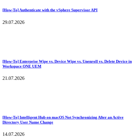
[How-To] Authenticate with the vSphere Supervisor API
29.07.2026
[How-To] Enterprise Wipe vs. Device Wipe vs. Unenroll vs. Delete Device in
Workspace ONE UEM
21.07.2026
[How-To] Intelligent Hub on macOS Not Synchronizing After an Active
Directory User Name Change
14.07.2026