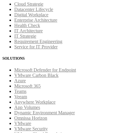
Cloud Strategie
Datacenter Lifecycle
Digital Workplace
Enterprise Architecture
Health Check
IT Architecture
IT Strategie
Requirement Engineering
Service for IT Provider
SOLUTIONS
Microsoft Defender for Endpoint
VMware Carbon Black
Azure
Microsoft 365
Teams
Veeam
Anywhere Workplace
App Volumes
Dynamic Environment Manager
Omnissa Horizon
VMware
VMware Security