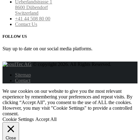
Ueberlandstrasse 1
8600 Dübendorf
Switzerland
+41 44 508 80 00
Contact Us
FOLLOW US
Stay up to date on our social media platforms.
© copyright 2026. All Rights Reserved.
Sitemap
Contact
We use cookies on our website to give you the most relevant
experience by remembering your preferences and repeat visits. By
clicking “Accept All”, you consent to the use of ALL the cookies.
However, you may visit "Cookie Settings" to provide a controlled
consent.
Cookie Settings
Accept All
Close