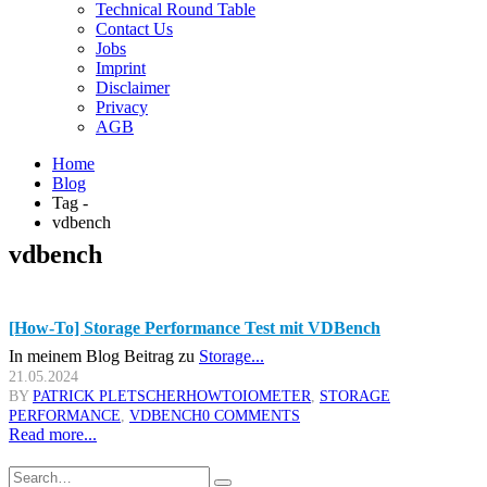
Technical Round Table
Contact Us
Jobs
Imprint
Disclaimer
Privacy
AGB
Home
Blog
Tag -
vdbench
vdbench
[How-To] Storage Performance Test mit VDBench
In meinem Blog Beitrag zu
Storage...
21.05.2024
BY
PATRICK PLETSCHER
HOWTO
IOMETER
,
STORAGE
PERFORMANCE
,
VDBENCH
0 COMMENTS
Read more...