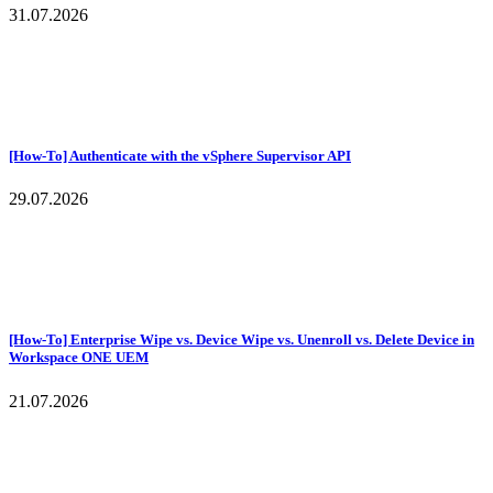
31.07.2026
[How-To] Authenticate with the vSphere Supervisor API
29.07.2026
[How-To] Enterprise Wipe vs. Device Wipe vs. Unenroll vs. Delete Device in
Workspace ONE UEM
21.07.2026