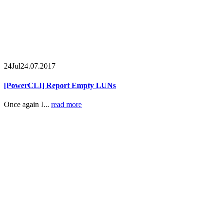
24
Jul
24.07.2017
[PowerCLI] Report Empty LUNs
Once again I...
read more