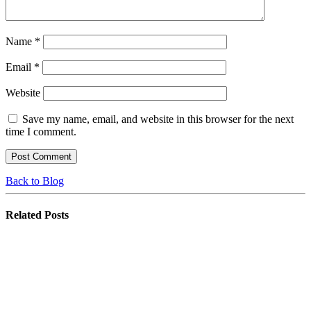
Name
*
Email
*
Website
Save my name, email, and website in this browser for the next
time I comment.
Back to Blog
Related
Posts