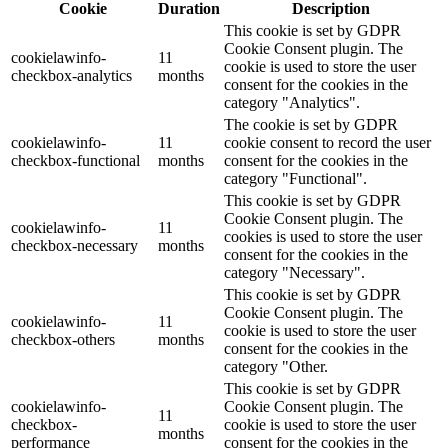
Cookie
Duration
Description
This cookie is set by GDPR
Cookie Consent plugin. The
cookielawinfo-
11
cookie is used to store the user
checkbox-analytics
months
consent for the cookies in the
category "Analytics".
The cookie is set by GDPR
cookielawinfo-
11
cookie consent to record the user
checkbox-functional
months
consent for the cookies in the
category "Functional".
This cookie is set by GDPR
Cookie Consent plugin. The
cookielawinfo-
11
cookies is used to store the user
checkbox-necessary
months
consent for the cookies in the
category "Necessary".
This cookie is set by GDPR
Cookie Consent plugin. The
cookielawinfo-
11
cookie is used to store the user
checkbox-others
months
consent for the cookies in the
category "Other.
This cookie is set by GDPR
cookielawinfo-
Cookie Consent plugin. The
11
checkbox-
cookie is used to store the user
months
performance
consent for the cookies in the