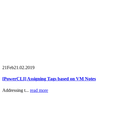
21
Feb
21.02.2019
[PowerCLI] Assigning Tags based on VM Notes
Addressing t...
read more