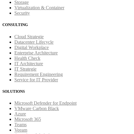
Storage
Virtualization & Container
Security
CONSULTING
Cloud Strategie
Datacenter Lifecycle
Digital Workplace
Enterprise Architecture
Health Check
IT Architecture
IT Strategie
Requirement Engineering
Service for IT Provider
SOLUTIONS
Microsoft Defender for Endpoint
VMware Carbon Black
Azure
Microsoft 365
Teams
Veeam