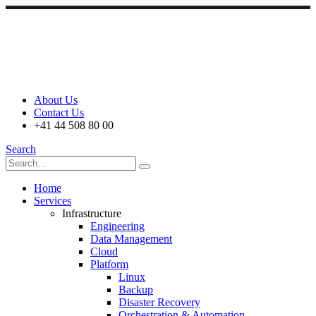
About Us
Contact Us
+41 44 508 80 00
Search
Home
Services
Infrastructure
Engineering
Data Management
Cloud
Platform
Linux
Backup
Disaster Recovery
Orchestration & Automation