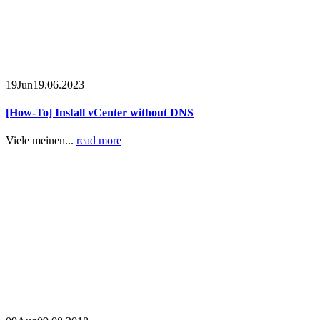
19
Jun
19.06.2023
[How-To] Install vCenter without DNS
Viele meinen...
read more