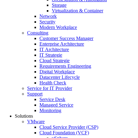
Storage
Virtualization & Container
Network
Security
Modern Workplace
Consulting
Customer Success Manager
Enterprise Architecture
IT Architecture
IT Strategie
Cloud Strategie
Requirements Engineering
Digital Workplace
Datacenter Lifecycle
Health Check
Service for IT Provider
Support
Service Desk
Managed Service
Monitoring
Solutions
VMware
Cloud Service Provider (CSP)
Cloud Foundation (VCF)