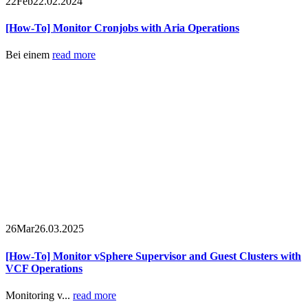
22
Feb
22.02.2024
[How-To] Monitor Cronjobs with Aria Operations
Bei einem
read more
26
Mar
26.03.2025
[How-To] Monitor vSphere Supervisor and Guest Clusters with
VCF Operations
Monitoring v...
read more