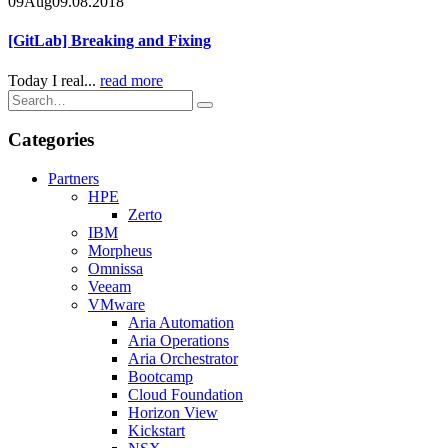
09
Aug
09.08.2018
[GitLab] Breaking and Fixing
Today I real...
read more
Categories
Partners
HPE
Zerto
IBM
Morpheus
Omnissa
Veeam
VMware
Aria Automation
Aria Operations
Aria Orchestrator
Bootcamp
Cloud Foundation
Horizon View
Kickstart