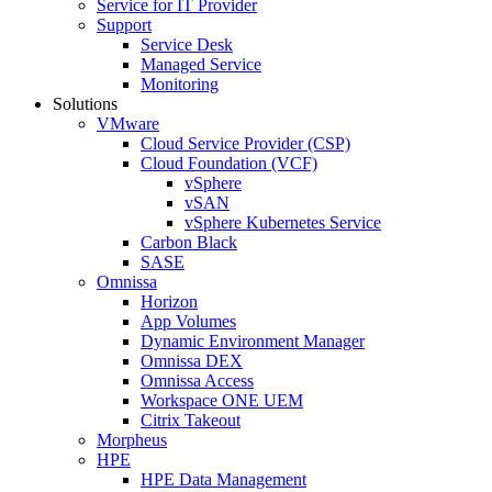
Service for IT Provider
Support
Service Desk
Managed Service
Monitoring
Solutions
VMware
Cloud Service Provider (CSP)
Cloud Foundation (VCF)
vSphere
vSAN
vSphere Kubernetes Service
Carbon Black
SASE
Omnissa
Horizon
App Volumes
Dynamic Environment Manager
Omnissa DEX
Omnissa Access
Workspace ONE UEM
Citrix Takeout
Morpheus
HPE
HPE Data Management