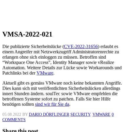
VMSA-2022-021
Die publizierte Sicherheitslücke (
CVE-2022-31656
) erlaubt es
einem Angreifer mit Netzwerkzugriff Administratorenrechte zu
erlangen ohne sich einloggen zu müssen. Betroffen sind
“Workspace One Access”, Identity Manager sowie vRealize
Automation. Weitere Details zur Lücke sowie Workarounds und
Patchlinks bei der
VMware
.
Aktuell gibt es gemäss VMware noch keine bekannten Angriffe.
Dies kann sich mit veröffentlichten Sicherheitslücken allerdings
innert Stunden ändern. soulTec sowie VMware empfehlen die
betroffenen Systeme sofort zu patchen. Falls Sie hier Hilfe
benötigen sollten
sind wir für Sie da
.
05.08.2022
BY
DARIO DÖRFLINGER
SECURITY
,
VMWARE
0
COMMENTS
Share this post