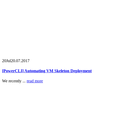
20
Jul
20.07.2017
[PowerCLI] Automating VM Skeleton Deployment
We recently ...
read more