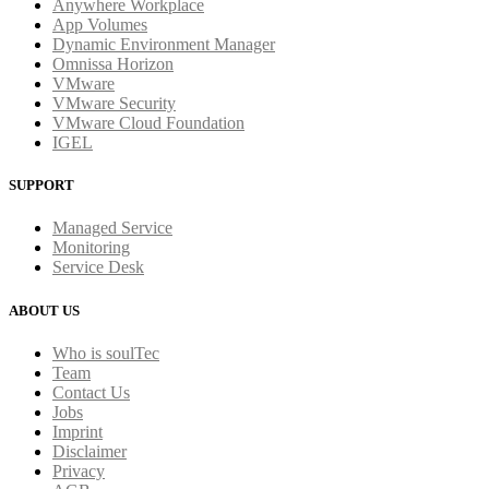
Anywhere Workplace
App Volumes
Dynamic Environment Manager
Omnissa Horizon
VMware
VMware Security
VMware Cloud Foundation
IGEL
SUPPORT
Managed Service
Monitoring
Service Desk
ABOUT US
Who is soulTec
Team
Contact Us
Jobs
Imprint
Disclaimer
Privacy