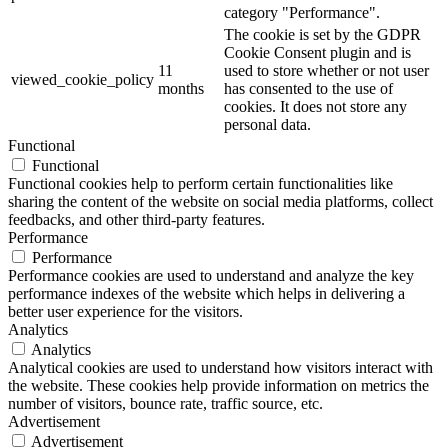
category "Performance".
The cookie is set by the GDPR
Cookie Consent plugin and is
11
used to store whether or not user
viewed_cookie_policy
months
has consented to the use of
cookies. It does not store any
personal data.
Functional
Functional
Functional cookies help to perform certain functionalities like
sharing the content of the website on social media platforms, collect
feedbacks, and other third-party features.
Performance
Performance
Performance cookies are used to understand and analyze the key
performance indexes of the website which helps in delivering a
better user experience for the visitors.
Analytics
Analytics
Analytical cookies are used to understand how visitors interact with
the website. These cookies help provide information on metrics the
number of visitors, bounce rate, traffic source, etc.
Advertisement
Advertisement