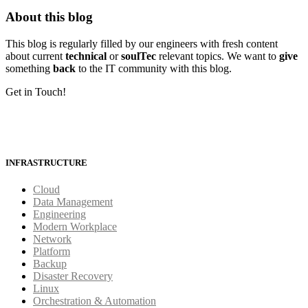
About this blog
This blog is regularly filled by our engineers with fresh content
about current
technical
or
soulTec
relevant topics. We want to
give
something
back
to the IT community with this blog.
Get in Touch!
INFRASTRUCTURE
Cloud
Data Management
Engineering
Modern Workplace
Network
Platform
Backup
Disaster Recovery
Linux
Orchestration & Automation