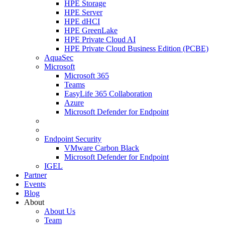
HPE Storage
HPE Server
HPE dHCI
HPE GreenLake
HPE Private Cloud AI
HPE Private Cloud Business Edition (PCBE)
AquaSec
Microsoft
Microsoft 365
Teams
EasyLife 365 Collaboration
Azure
Microsoft Defender for Endpoint
Endpoint Security
VMware Carbon Black
Microsoft Defender for Endpoint
IGEL
Partner
Events
Blog
About
About Us
Team