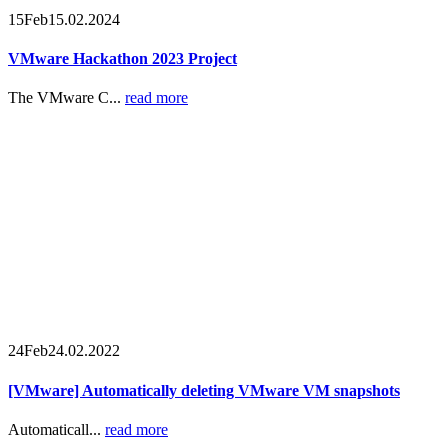
15
Feb
15.02.2024
VMware Hackathon 2023 Project
The VMware C...
read more
24
Feb
24.02.2022
[VMware] Automatically deleting VMware VM snapshots
Automaticall...
read more