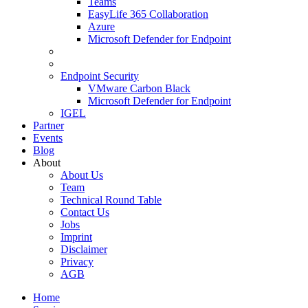
Teams
EasyLife 365 Collaboration
Azure
Microsoft Defender for Endpoint
Endpoint Security
VMware Carbon Black
Microsoft Defender for Endpoint
IGEL
Partner
Events
Blog
About
About Us
Team
Technical Round Table
Contact Us
Jobs
Imprint
Disclaimer
Privacy
AGB
Home