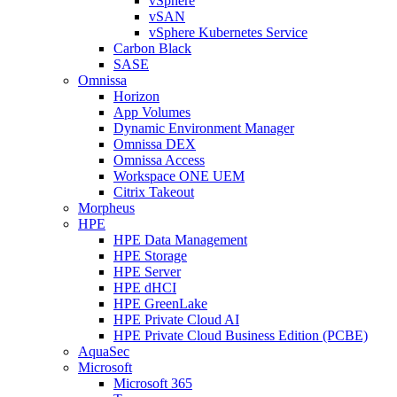
vSphere
vSAN
vSphere Kubernetes Service
Carbon Black
SASE
Omnissa
Horizon
App Volumes
Dynamic Environment Manager
Omnissa DEX
Omnissa Access
Workspace ONE UEM
Citrix Takeout
Morpheus
HPE
HPE Data Management
HPE Storage
HPE Server
HPE dHCI
HPE GreenLake
HPE Private Cloud AI
HPE Private Cloud Business Edition (PCBE)
AquaSec
Microsoft
Microsoft 365