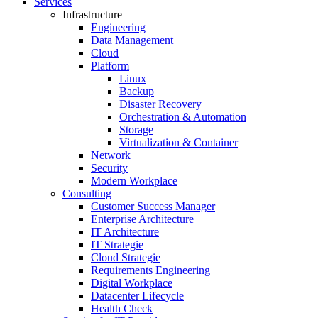
Services
Infrastructure
Engineering
Data Management
Cloud
Platform
Linux
Backup
Disaster Recovery
Orchestration & Automation
Storage
Virtualization & Container
Network
Security
Modern Workplace
Consulting
Customer Success Manager
Enterprise Architecture
IT Architecture
IT Strategie
Cloud Strategie
Requirements Engineering
Digital Workplace
Datacenter Lifecycle
Health Check