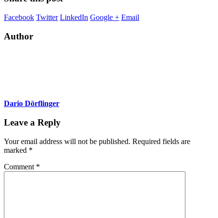
Facebook
Twitter
LinkedIn
Google +
Email
Author
Dario Dörflinger
Leave a Reply
Your email address will not be published.
Required fields are
marked
*
Comment
*