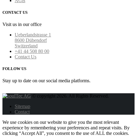
AGB
CONTACT US
Visit us in our office
Ueberlandstrasse 1
8600 Dübendorf
Switzerland
+41 44 508 80 00
Contact Us
FOLLOW US
Stay up to date on our social media platforms.
© copyright 2026. All Rights Reserved.
Sitemap
Contact
We use cookies on our website to give you the most relevant
experience by remembering your preferences and repeat visits. By
clicking “Accept All”, you consent to the use of ALL the cookies.