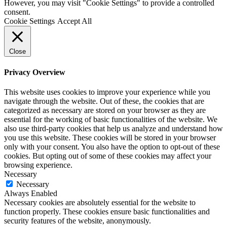
However, you may visit "Cookie Settings" to provide a controlled
consent.
Cookie Settings
Accept All
Close
Privacy Overview
This website uses cookies to improve your experience while you
navigate through the website. Out of these, the cookies that are
categorized as necessary are stored on your browser as they are
essential for the working of basic functionalities of the website. We
also use third-party cookies that help us analyze and understand how
you use this website. These cookies will be stored in your browser
only with your consent. You also have the option to opt-out of these
cookies. But opting out of some of these cookies may affect your
browsing experience.
Necessary
Necessary
Always Enabled
Necessary cookies are absolutely essential for the website to
function properly. These cookies ensure basic functionalities and
security features of the website, anonymously.