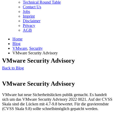
Technical Round Table
Contact Us
Jobs
Imprint
Disclaimer
Privacy
AGB
Home
Blog
VMware
,
Security
VMware Security Advisory
VMware Security Advisory
Back to Blog
VMware Security Advisory
VMware hat neue Sicherheitslücken publik gemacht. Es handelt
sich um das VMware Security Advisory 2022 0021. Auf der CVSS
Skala sind die Lücken mit 4.7-9.8 bewertet. Für die gravierendste
(CVSS Skala 9.8) sollte schnellstmöglich gepatcht werden.