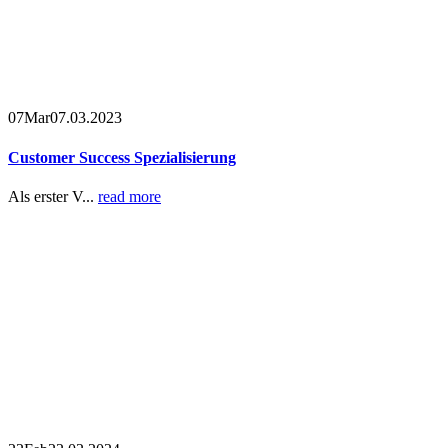
07
Mar
07.03.2023
Customer Success Spezialisierung
Als erster V...
read more