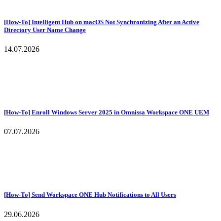
[How-To] Intelligent Hub on macOS Not Synchronizing After an Active
Directory User Name Change
14.07.2026
[How-To] Enroll Windows Server 2025 in Omnissa Workspace ONE UEM
07.07.2026
[How-To] Send Workspace ONE Hub Notifications to All Users
29.06.2026