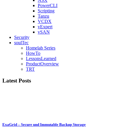
NSX
PowerCLI
Scripting
Tanzu
VCDX
vExpert
vSAN
Security
soulTec
Homelab Series
HowTo
LessonsLearned
ProductOverview
TRT
Latest Posts
ExaGrid – Secure und Immutable Backup Storage