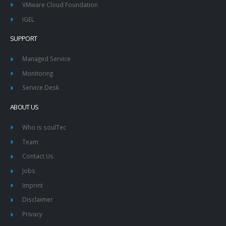
VMware Cloud Foundation
IGEL
SUPPORT
Managed Service
Monitoring
Service Desk
ABOUT US
Who is soulTec
Team
Contact Us
Jobs
Imprint
Disclaimer
Privacy