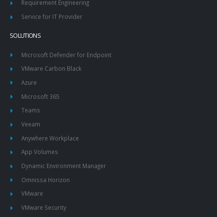
Requirement Engineering
Service for IT Provider
SOLUTIONS
Microsoft Defender for Endpoint
VMware Carbon Black
Azure
Microsoft 365
Teams
Veeam
Anywhere Workplace
App Volumes
Dynamic Environment Manager
Omnissa Horizon
VMware
VMware Security