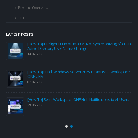
ProductOverview
TRT
LATEST POSTS
[How-To] Intelligent Hub on macOS Not Synchronizing After an
Active Directory User Name Change
14.07.2026
[How-To] Enroll Windows Server 2025 in Omnissa Workspace
ONE UEM
07.07.2026
[How-To] Send Workspace ONE Hub Notifications to All Users
29.06.2026