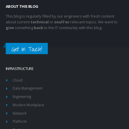
ABOUT THIS BLOG
This blog is regularly filled by our engineers with fresh content
about current
technical
or
soulTec
relevant topics. We want to
give
something
back
to the IT community with this blog.
Get in Touch!
INFRASTRUCTURE
Cloud
Data Management
Engineering
Modern Workplace
Network
Platform