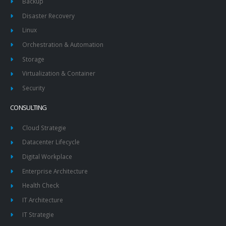
Backup
Disaster Recovery
Linux
Orchestration & Automation
Storage
Virtualization & Container
Security
CONSULTING
Cloud Strategie
Datacenter Lifecycle
Digital Workplace
Enterprise Architecture
Health Check
IT Architecture
IT Strategie