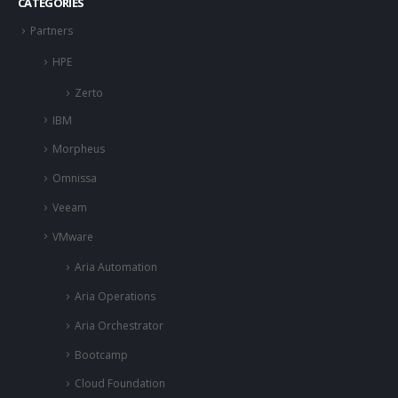
CATEGORIES
Partners
HPE
Zerto
IBM
Morpheus
Omnissa
Veeam
VMware
Aria Automation
Aria Operations
Aria Orchestrator
Bootcamp
Cloud Foundation