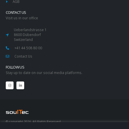
AGB
CONTACT US
Visit us in our office
Ueberlandstrasse 1
8600 Dübendorf
Switzerland
+41 44 508 80 00
Contact Us
FOLLOW US
Stay up to date on our social media platforms.
© copyright 2026. All Rights Reserved.