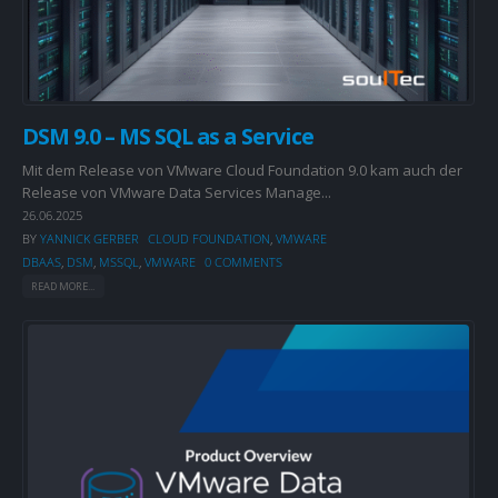
DSM 9.0 – MS SQL as a Service
Mit dem Release von VMware Cloud Foundation 9.0 kam auch der
Release von VMware Data Services Manage...
26.06.2025
BY
YANNICK GERBER
CLOUD FOUNDATION
,
VMWARE
DBAAS
,
DSM
,
MSSQL
,
VMWARE
0 COMMENTS
READ MORE...