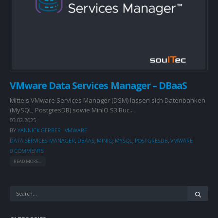
VMware Data Services Manager – DBaaS
Mittels VMware Services Manager (DSM) lassen sich Datenbanken
(MySQL, PostgresDB) sowie MinIO S3 Buc...
03.02.2025
BY
YANNICK GERBER
VMWARE
DATA SERVICES MANAGER
,
DBAAS
,
MINIO
,
MYSQL
,
POSTGRESDB
,
VMWARE
0 COMMENTS
READ MORE...