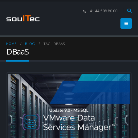
+41 44 508 80 00
HOME
BLOG
TAG -
DBAAS
DBaaS