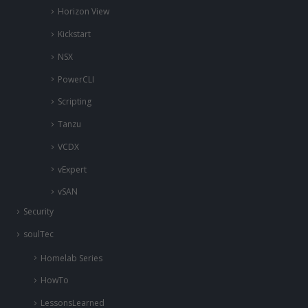
Horizon View
Kickstart
NSX
PowerCLI
Scripting
Tanzu
VCDX
vExpert
vSAN
Security
soulTec
Homelab Series
HowTo
LessonsLearned