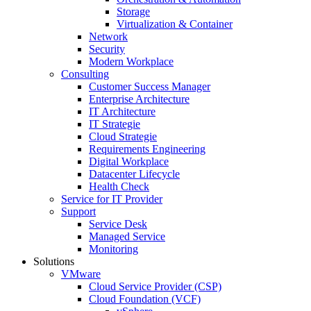
Storage
Virtualization & Container
Network
Security
Modern Workplace
Consulting
Customer Success Manager
Enterprise Architecture
IT Architecture
IT Strategie
Cloud Strategie
Requirements Engineering
Digital Workplace
Datacenter Lifecycle
Health Check
Service for IT Provider
Support
Service Desk
Managed Service
Monitoring
Solutions
VMware
Cloud Service Provider (CSP)
Cloud Foundation (VCF)