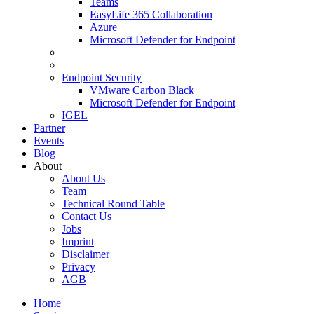
Teams
EasyLife 365 Collaboration
Azure
Microsoft Defender for Endpoint
Endpoint Security
VMware Carbon Black
Microsoft Defender for Endpoint
IGEL
Partner
Events
Blog
About
About Us
Team
Technical Round Table
Contact Us
Jobs
Imprint
Disclaimer
Privacy
AGB
Home