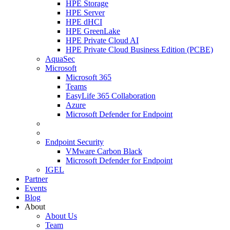
HPE Storage
HPE Server
HPE dHCI
HPE GreenLake
HPE Private Cloud AI
HPE Private Cloud Business Edition (PCBE)
AquaSec
Microsoft
Microsoft 365
Teams
EasyLife 365 Collaboration
Azure
Microsoft Defender for Endpoint
Endpoint Security
VMware Carbon Black
Microsoft Defender for Endpoint
IGEL
Partner
Events
Blog
About
About Us
Team