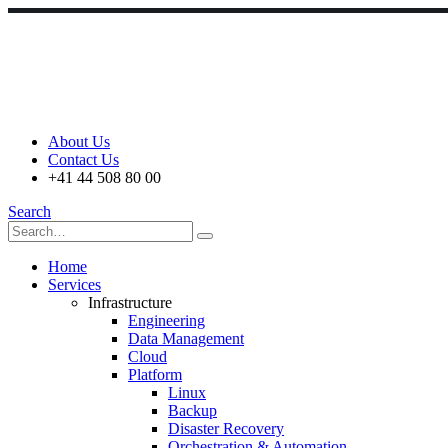
About Us
Contact Us
+41 44 508 80 00
Search
Home
Services
Infrastructure
Engineering
Data Management
Cloud
Platform
Linux
Backup
Disaster Recovery
Orchestration & Automation