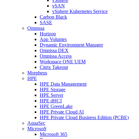
vSphere
vSAN
vSphere Kubernetes Service
Carbon Black
SASE
Omnissa
Horizon
App Volumes
Dynamic Environment Manager
Omnissa DEX
Omnissa Access
Workspace ONE UEM
Citrix Takeout
Morpheus
HPE
HPE Data Management
HPE Storage
HPE Server
HPE dHCI
HPE GreenLake
HPE Private Cloud AI
HPE Private Cloud Business Edition (PCBE)
AquaSec
Microsoft
Microsoft 365