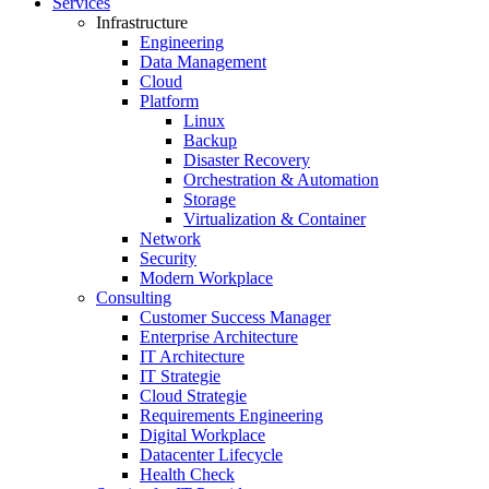
Services
Infrastructure
Engineering
Data Management
Cloud
Platform
Linux
Backup
Disaster Recovery
Orchestration & Automation
Storage
Virtualization & Container
Network
Security
Modern Workplace
Consulting
Customer Success Manager
Enterprise Architecture
IT Architecture
IT Strategie
Cloud Strategie
Requirements Engineering
Digital Workplace
Datacenter Lifecycle
Health Check