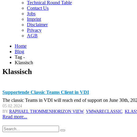
Technical Round Table
Contact Us
Jobs
Imprint
Disclaimer
Privacy
AGB
Home
Blog
Tag -
Klassisch
Klassisch
Supportende Classic Teams Client in VDI
The classic Teams in VDI will reach end of support on June 30th, 2024
05.02.2024
BY
RAPHAEL THOMMEN
HORIZON VIEW
,
VMWARE
CLASSIC
,
KLAS
Read more...