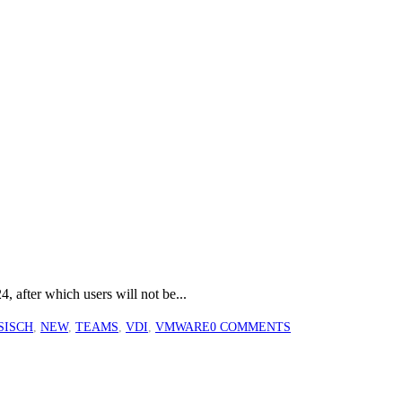
, after which users will not be...
SISCH
,
NEW
,
TEAMS
,
VDI
,
VMWARE
0 COMMENTS