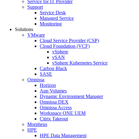
Service for IT Provider
Support
Service Desk
Managed Service
Monitoring
Solutions
VMware
Cloud Service Provider (CSP)
Cloud Foundation (VCF)
vSphere
vSAN
vSphere Kubernetes Service
Carbon Black
SASE
Omnissa
Horizon
App Volumes
Dynamic Environment Manager
Omnissa DEX
Omnissa Access
Workspace ONE UEM
Citrix Takeout
Morpheus
HPE
HPE Data Management