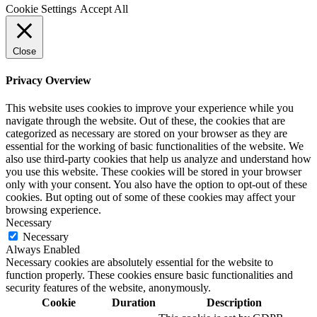
Cookie Settings
Accept All
Close
Privacy Overview
This website uses cookies to improve your experience while you
navigate through the website. Out of these, the cookies that are
categorized as necessary are stored on your browser as they are
essential for the working of basic functionalities of the website. We
also use third-party cookies that help us analyze and understand how
you use this website. These cookies will be stored in your browser
only with your consent. You also have the option to opt-out of these
cookies. But opting out of some of these cookies may affect your
browsing experience.
Necessary
Necessary
Always Enabled
Necessary cookies are absolutely essential for the website to
function properly. These cookies ensure basic functionalities and
security features of the website, anonymously.
Cookie
Duration
Description