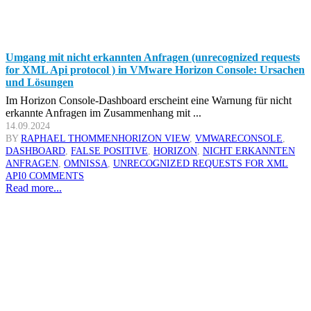
Umgang mit nicht erkannten Anfragen (unrecognized requests
for XML Api protocol ) in VMware Horizon Console: Ursachen
und Lösungen
Im Horizon Console-Dashboard erscheint eine Warnung für nicht
erkannte Anfragen im Zusammenhang mit ...
14.09.2024
BY
RAPHAEL THOMMEN
HORIZON VIEW
,
VMWARE
CONSOLE
,
DASHBOARD
,
FALSE POSITIVE
,
HORIZON
,
NICHT ERKANNTEN
ANFRAGEN
,
OMNISSA
,
UNRECOGNIZED REQUESTS FOR XML
API
0 COMMENTS
Read more...