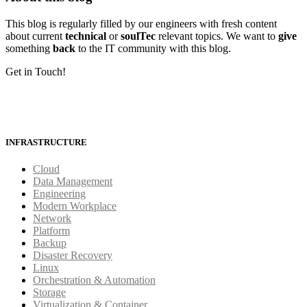
This blog is regularly filled by our engineers with fresh content
about current
technical
or
soulTec
relevant topics. We want to
give
something
back
to the IT community with this blog.
Get in Touch!
INFRASTRUCTURE
Cloud
Data Management
Engineering
Modern Workplace
Network
Platform
Backup
Disaster Recovery
Linux
Orchestration & Automation
Storage
Virtualization & Container