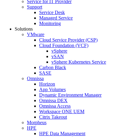
Service for IT Provider
Support
Service Desk
Managed Service
Monitoring
Solutions
VMware
Cloud Service Provider (CSP)
Cloud Foundation (VCF)
vSphere
vSAN
vSphere Kubernetes Service
Carbon Black
SASE
Omnissa
Horizon
App Volumes
Dynamic Environment Manager
Omnissa DEX
Omnissa Access
Workspace ONE UEM
Citrix Takeout
Morpheus
HPE
HPE Data Management