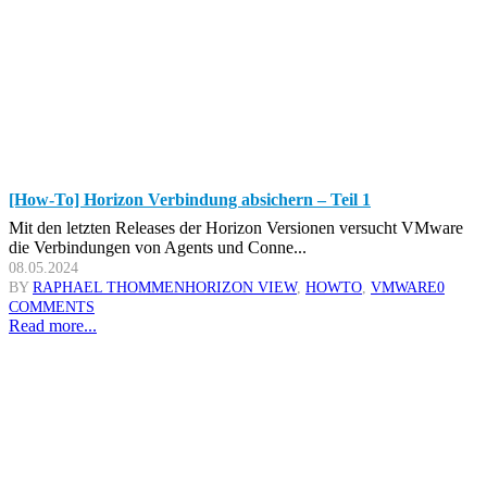
[How-To] Horizon Verbindung absichern – Teil 1
Mit den letzten Releases der Horizon Versionen versucht VMware
die Verbindungen von Agents und Conne...
08.05.2024
BY
RAPHAEL THOMMEN
HORIZON VIEW
,
HOWTO
,
VMWARE
0
COMMENTS
Read more...