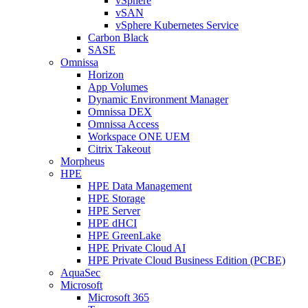
vSphere
vSAN
vSphere Kubernetes Service
Carbon Black
SASE
Omnissa
Horizon
App Volumes
Dynamic Environment Manager
Omnissa DEX
Omnissa Access
Workspace ONE UEM
Citrix Takeout
Morpheus
HPE
HPE Data Management
HPE Storage
HPE Server
HPE dHCI
HPE GreenLake
HPE Private Cloud AI
HPE Private Cloud Business Edition (PCBE)
AquaSec
Microsoft
Microsoft 365