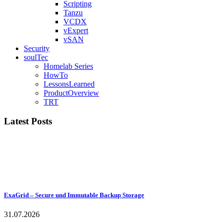
Scripting
Tanzu
VCDX
vExpert
vSAN
Security
soulTec
Homelab Series
HowTo
LessonsLearned
ProductOverview
TRT
Latest Posts
ExaGrid – Secure und Immutable Backup Storage
31.07.2026