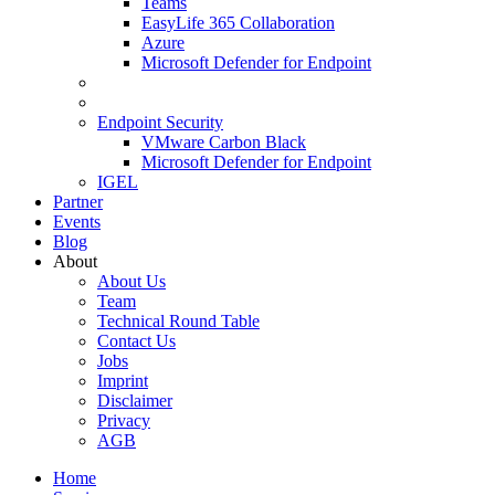
Teams
EasyLife 365 Collaboration
Azure
Microsoft Defender for Endpoint
Endpoint Security
VMware Carbon Black
Microsoft Defender for Endpoint
IGEL
Partner
Events
Blog
About
About Us
Team
Technical Round Table
Contact Us
Jobs
Imprint
Disclaimer
Privacy
AGB
Home