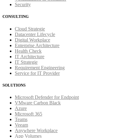
Security
CONSULTING
Cloud Strategie
Datacenter Lifecycle
Digital Workplace
Enterprise Architecture
Health Check
IT Architecture
IT Strategie
Requirement Engineering
Service for IT Provider
SOLUTIONS
Microsoft Defender for Endpoint
VMware Carbon Black
Azure
Microsoft 365
Teams
Veeam
Anywhere Workplace
App Volumes