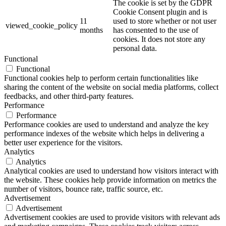
The cookie is set by the GDPR
Cookie Consent plugin and is
11
used to store whether or not user
viewed_cookie_policy
months
has consented to the use of
cookies. It does not store any
personal data.
Functional
Functional
Functional cookies help to perform certain functionalities like
sharing the content of the website on social media platforms, collect
feedbacks, and other third-party features.
Performance
Performance
Performance cookies are used to understand and analyze the key
performance indexes of the website which helps in delivering a
better user experience for the visitors.
Analytics
Analytics
Analytical cookies are used to understand how visitors interact with
the website. These cookies help provide information on metrics the
number of visitors, bounce rate, traffic source, etc.
Advertisement
Advertisement
Advertisement cookies are used to provide visitors with relevant ads