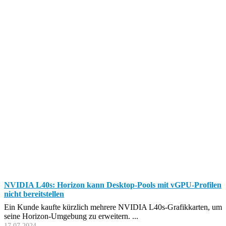
NVIDIA L40s: Horizon kann Desktop-Pools mit vGPU-Profilen
nicht bereitstellen
Ein Kunde kaufte kürzlich mehrere NVIDIA L40s-Grafikkarten, um
seine Horizon-Umgebung zu erweitern. ...
17.07.2024