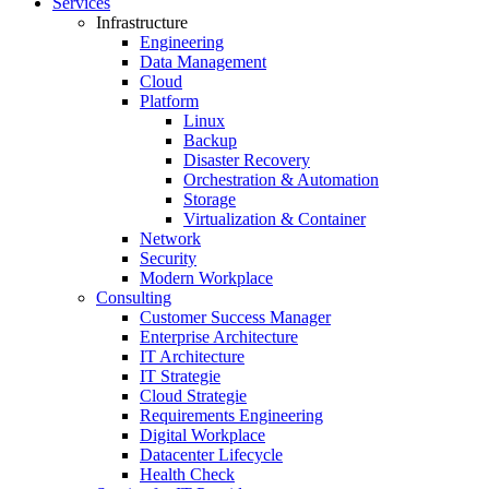
Services
Infrastructure
Engineering
Data Management
Cloud
Platform
Linux
Backup
Disaster Recovery
Orchestration & Automation
Storage
Virtualization & Container
Network
Security
Modern Workplace
Consulting
Customer Success Manager
Enterprise Architecture
IT Architecture
IT Strategie
Cloud Strategie
Requirements Engineering
Digital Workplace
Datacenter Lifecycle
Health Check