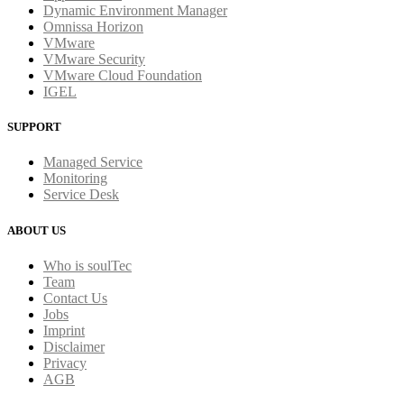
Dynamic Environment Manager
Omnissa Horizon
VMware
VMware Security
VMware Cloud Foundation
IGEL
SUPPORT
Managed Service
Monitoring
Service Desk
ABOUT US
Who is soulTec
Team
Contact Us
Jobs
Imprint
Disclaimer
Privacy
AGB