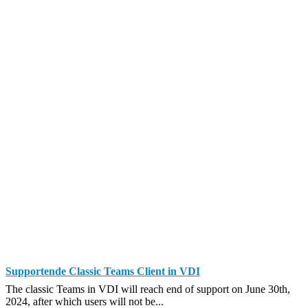
Supportende Classic Teams Client in VDI
The classic Teams in VDI will reach end of support on June 30th,
2024, after which users will not be...