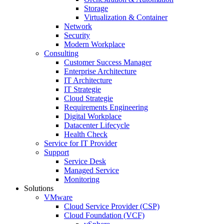
Storage
Virtualization & Container
Network
Security
Modern Workplace
Consulting
Customer Success Manager
Enterprise Architecture
IT Architecture
IT Strategie
Cloud Strategie
Requirements Engineering
Digital Workplace
Datacenter Lifecycle
Health Check
Service for IT Provider
Support
Service Desk
Managed Service
Monitoring
Solutions
VMware
Cloud Service Provider (CSP)
Cloud Foundation (VCF)