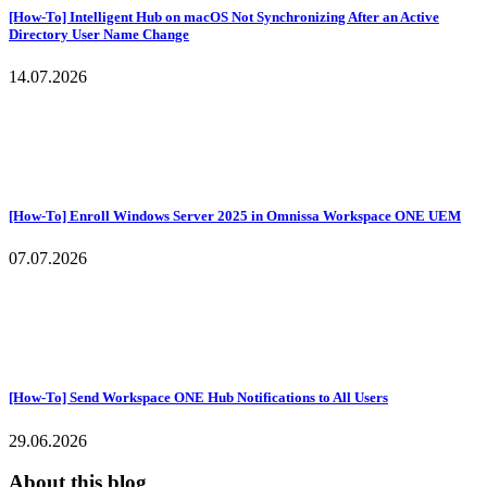
[How-To] Intelligent Hub on macOS Not Synchronizing After an Active
Directory User Name Change
14.07.2026
[How-To] Enroll Windows Server 2025 in Omnissa Workspace ONE UEM
07.07.2026
[How-To] Send Workspace ONE Hub Notifications to All Users
29.06.2026
About this blog