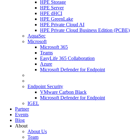
HPE Storage
HPE Server
HPE dHCI
HPE GreenLake
HPE Private Cloud AI
HPE Private Cloud Business Edition (PCBE)
AquaSec
Microsoft
Microsoft 365
Teams
EasyLife 365 Collaboration
Azure
Microsoft Defender for Endpoint
Endpoint Security
VMware Carbon Black
Microsoft Defender for Endpoint
IGEL
Partner
Events
Blog
About
About Us
Team