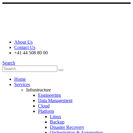
About Us
Contact Us
+41 44 508 80 00
Search
Home
Services
Infrastructure
Engineering
Data Management
Cloud
Platform
Linux
Backup
Disaster Recovery
Orchestration & Automation