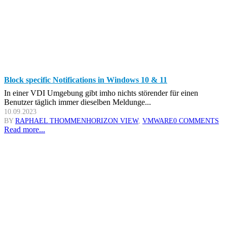
Block specific Notifications in Windows 10 & 11
In einer VDI Umgebung gibt imho nichts störender für einen
Benutzer täglich immer dieselben Meldunge...
10.09.2023
BY
RAPHAEL THOMMEN
HORIZON VIEW
,
VMWARE
0 COMMENTS
Read more...