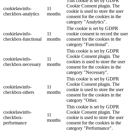
This cookie is set by GDPR
Cookie Consent plugin. The
cookielawinfo-
11
cookie is used to store the user
checkbox-analytics
months
consent for the cookies in the
category "Analytics".
The cookie is set by GDPR
cookielawinfo-
11
cookie consent to record the user
checkbox-functional
months
consent for the cookies in the
category "Functional".
This cookie is set by GDPR
Cookie Consent plugin. The
cookielawinfo-
11
cookies is used to store the user
checkbox-necessary
months
consent for the cookies in the
category "Necessary".
This cookie is set by GDPR
Cookie Consent plugin. The
cookielawinfo-
11
cookie is used to store the user
checkbox-others
months
consent for the cookies in the
category "Other.
This cookie is set by GDPR
cookielawinfo-
Cookie Consent plugin. The
11
checkbox-
cookie is used to store the user
months
performance
consent for the cookies in the
category "Performance".