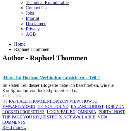
Technical Round Table
Contact Us
Jobs
Imprint
Disclaimer
Privacy
AGB
Home
Raphael Thommen
Author - Raphael Thommen
[How-To] Horizon Verbindung absichern – Teil 2
Im ersten Teil dieser Blogserie habe ich beschrieben, wie die
Konfiguration von locked.properties da...
11.12.2024
BY
RAPHAEL THOMMEN
HORIZON VIEW
,
HOWTO
,
VMWARE
/ADMIN
,
404 NOT FOUND
,
BALANCEDHOST
,
HORIZON
,
LOCKED.PROPERTIES
,
LOGIN FAILED
,
OMNISSA
,
PORTALHOST
,
THE PAGE YOU REQUESTED IS NOT AVAILABLE
,
VDI
0
COMMENTS
Read more...