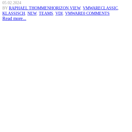
05.02.2024
BY
RAPHAEL THOMMEN
HORIZON VIEW
,
VMWARE
CLASSIC
,
KLASSISCH
,
NEW
,
TEAMS
,
VDI
,
VMWARE
0 COMMENTS
Read more...