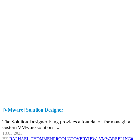
[VMware] Solution Designer
The Solution Designer Fling provides a foundation for managing
custom VMware solutions. ...
18.03.2023
BY
RAPHAEL THOMMEN
PRODUCTOVERVIEW
,
VMWARE
FLING
0