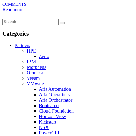
COMMENTS
Read more...
Categories
Partners
HPE
Zerto
IBM
Morpheus
Omnissa
Veeam
VMware
Aria Automation
Aria Operations
Aria Orchestrator
Bootcamp
Cloud Foundation
Horizon View
Kickstart
NSX
PowerCLI