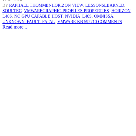
BY
RAPHAEL THOMMEN
HORIZON VIEW
,
LESSONSLEARNED
,
SOULTEC
,
VMWARE
GRAPHIC-PROFILES.PROPERTIES
,
HORIZON
,
L40S
,
NO GPU CAPABLE HOST
,
NVIDIA_L40S
,
OMNISSA
,
UNKNOWN_FAULT_FATAL
,
VMWARE KB 59271
0 COMMENTS
Read more...