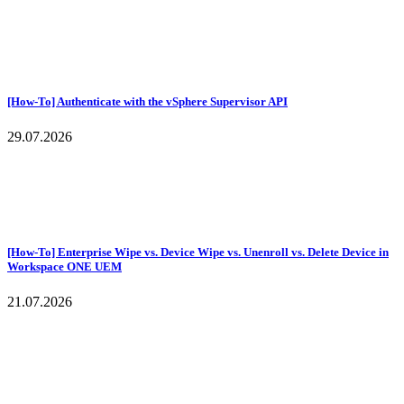
[How-To] Authenticate with the vSphere Supervisor API
29.07.2026
[How-To] Enterprise Wipe vs. Device Wipe vs. Unenroll vs. Delete Device in
Workspace ONE UEM
21.07.2026