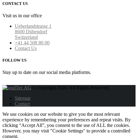
CONTACT US
Visit us in our office
Ueberlandstrasse 1
8600 Dübendorf
Switzerland
+41 44 508 80 00
Contact Us
FOLLOW US
Stay up to date on our social media platforms.
© copyright 2026. All Rights Reserved.
Sitemap
Contact
We use cookies on our website to give you the most relevant
experience by remembering your preferences and repeat visits. By
clicking “Accept All”, you consent to the use of ALL the cookies.
However, you may visit "Cookie Settings" to provide a controlled
consent.