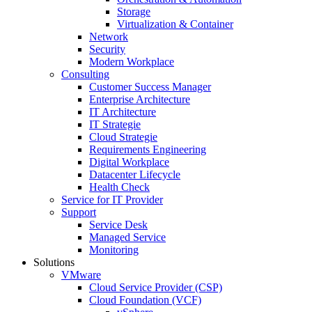
Storage
Virtualization & Container
Network
Security
Modern Workplace
Consulting
Customer Success Manager
Enterprise Architecture
IT Architecture
IT Strategie
Cloud Strategie
Requirements Engineering
Digital Workplace
Datacenter Lifecycle
Health Check
Service for IT Provider
Support
Service Desk
Managed Service
Monitoring
Solutions
VMware
Cloud Service Provider (CSP)
Cloud Foundation (VCF)