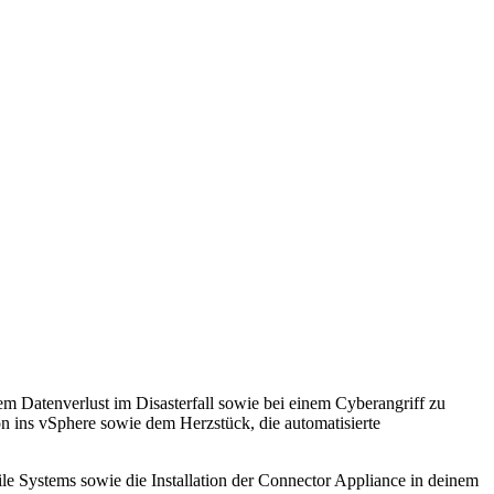
 Datenverlust im Disasterfall sowie bei einem Cyberangriff zu
on ins vSphere sowie dem Herzstück, die automatisierte
e Systems sowie die Installation der Connector Appliance in deinem