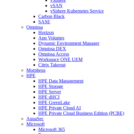
vSphere
vSAN
vSphere Kubernetes Service
Carbon Black
SASE
Omnissa
Horizon
App Volumes
Dynamic Environment Manager
Omnissa DEX
Omnissa Access
Workspace ONE UEM
Citrix Takeout
Morpheus
HPE
HPE Data Management
HPE Storage
HPE Server
HPE dHCI
HPE GreenLake
HPE Private Cloud AI
HPE Private Cloud Business Edition (PCBE)
AquaSec
Microsoft
Microsoft 365