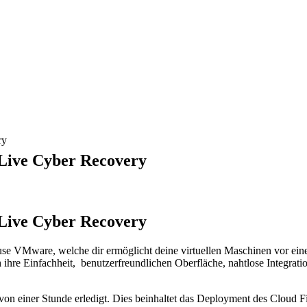
ry
Live Cyber Recovery
Live Cyber Recovery
 VMware, welche dir ermöglicht deine virtuellen Maschinen vor einem
ihre Einfachheit, benutzerfreundlichen Oberfläche, nahtlose Integrati
einer Stunde erledigt. Dies beinhaltet das Deployment des Cloud Fil