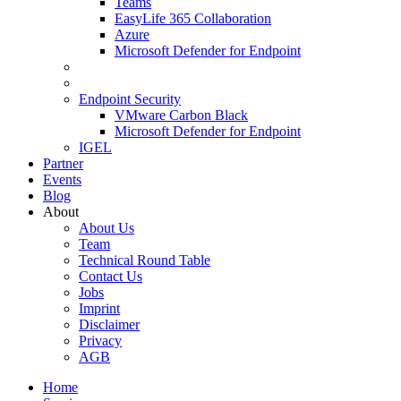
Teams
EasyLife 365 Collaboration
Azure
Microsoft Defender for Endpoint
Endpoint Security
VMware Carbon Black
Microsoft Defender for Endpoint
IGEL
Partner
Events
Blog
About
About Us
Team
Technical Round Table
Contact Us
Jobs
Imprint
Disclaimer
Privacy
AGB
Home