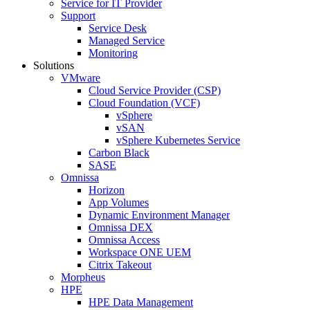
Service for IT Provider
Support
Service Desk
Managed Service
Monitoring
Solutions
VMware
Cloud Service Provider (CSP)
Cloud Foundation (VCF)
vSphere
vSAN
vSphere Kubernetes Service
Carbon Black
SASE
Omnissa
Horizon
App Volumes
Dynamic Environment Manager
Omnissa DEX
Omnissa Access
Workspace ONE UEM
Citrix Takeout
Morpheus
HPE
HPE Data Management