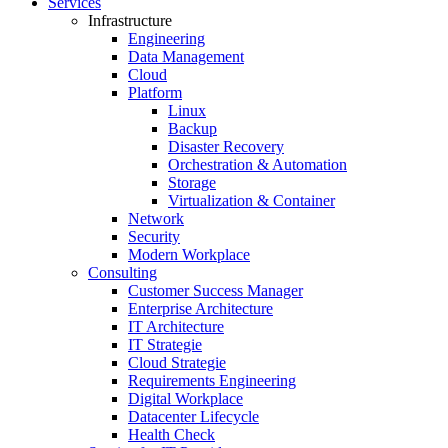
Services
Infrastructure
Engineering
Data Management
Cloud
Platform
Linux
Backup
Disaster Recovery
Orchestration & Automation
Storage
Virtualization & Container
Network
Security
Modern Workplace
Consulting
Customer Success Manager
Enterprise Architecture
IT Architecture
IT Strategie
Cloud Strategie
Requirements Engineering
Digital Workplace
Datacenter Lifecycle
Health Check