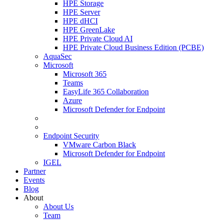
HPE Storage
HPE Server
HPE dHCI
HPE GreenLake
HPE Private Cloud AI
HPE Private Cloud Business Edition (PCBE)
AquaSec
Microsoft
Microsoft 365
Teams
EasyLife 365 Collaboration
Azure
Microsoft Defender for Endpoint
Endpoint Security
VMware Carbon Black
Microsoft Defender for Endpoint
IGEL
Partner
Events
Blog
About
About Us
Team