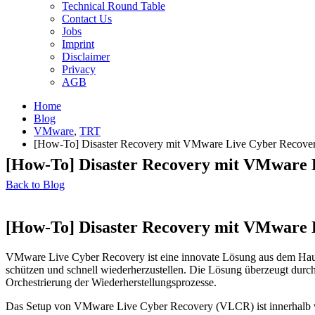
Technical Round Table
Contact Us
Jobs
Imprint
Disclaimer
Privacy
AGB
Home
Blog
VMware
,
TRT
[How-To] Disaster Recovery mit VMware Live Cyber Recove
[How-To] Disaster Recovery mit VMware 
Back to Blog
[How-To] Disaster Recovery mit VMware 
VMware Live Cyber Recovery ist eine innovate Lösung aus dem Hause
schützen und schnell wiederherzustellen. Die Lösung überzeugt durch 
Orchestrierung der Wiederherstellungsprozesse.
Das Setup von VMware Live Cyber Recovery (VLCR) ist innerhalb von 