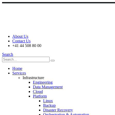
About Us
Contact Us
+41 44 508 80 00
Search
Home
Services
Infrastructure
Engineering
Data Management
Cloud
Platform
Linux
Backup
Disaster Recovery
Orchestration & Automation