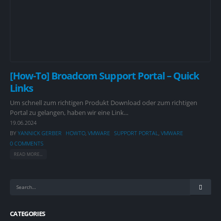
[How-To] Broadcom Support Portal – Quick
Links
Um schnell zum richtigen Produkt Download oder zum richtigen
Portal zu gelangen, haben wir eine Link...
19.06.2024
BY
YANNICK GERBER
HOWTO
,
VMWARE
SUPPORT PORTAL
,
VMWARE
0 COMMENTS
READ MORE...
CATEGORIES