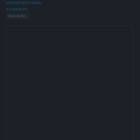
VSPHERE WITH TANZU
0 COMMENTS
READ MORE...