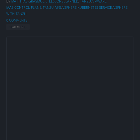
BY
MATTHIAS GRASMÜCK
LESSONSLEARNED
,
TANZU
,
VMWARE
IAAS CONTROL PLANE
,
TANZU
,
VKS
,
VSPHERE KUBERNETES SERVICE
,
VSPHERE
WITH TANZU
0 COMMENTS
READ MORE...