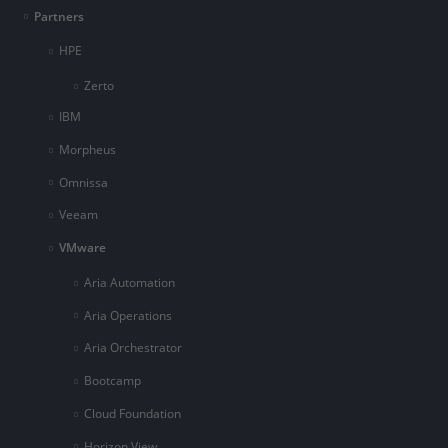
Partners
HPE
Zerto
IBM
Morpheus
Omnissa
Veeam
VMware
Aria Automation
Aria Operations
Aria Orchestrator
Bootcamp
Cloud Foundation
Horizon View