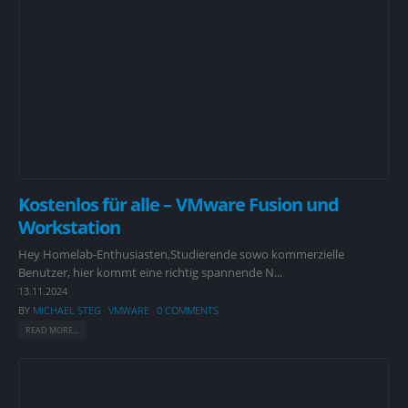
Kostenlos für alle – VMware Fusion und
Workstation
Hey Homelab-Enthusiasten,Studierende sowo kommerzielle
Benutzer, hier kommt eine richtig spannende N...
13.11.2024
BY
MICHAEL STEG
VMWARE
0 COMMENTS
READ MORE...