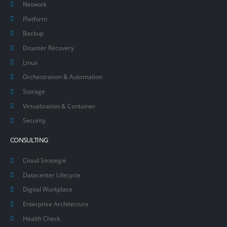
Network
Platform
Backup
Disaster Recovery
Linux
Orchestration & Automation
Storage
Virtualization & Container
Security
CONSULTING
Cloud Strategie
Datacenter Lifecycle
Digital Workplace
Enterprise Architecture
Health Check