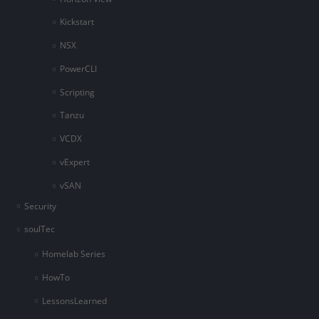
Kickstart
NSX
PowerCLI
Scripting
Tanzu
VCDX
vExpert
vSAN
Security
soulTec
Homelab Series
HowTo
LessonsLearned