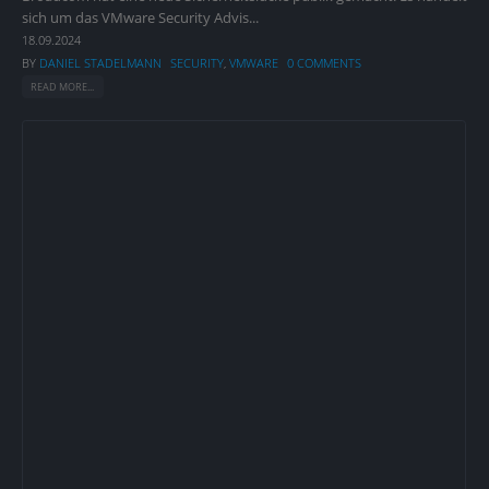
sich um das VMware Security Advis...
18.09.2024
BY
DANIEL STADELMANN
SECURITY
,
VMWARE
0 COMMENTS
READ MORE...