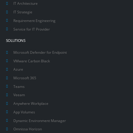
IT Architecture
IT Strategie
Requirement Engineering
Service for IT Provider
SOLUTIONS
Microsoft Defender for Endpoint
VMware Carbon Black
Azure
Microsoft 365
Teams
Veeam
Anywhere Workplace
App Volumes
Dynamic Environment Manager
Omnissa Horizon