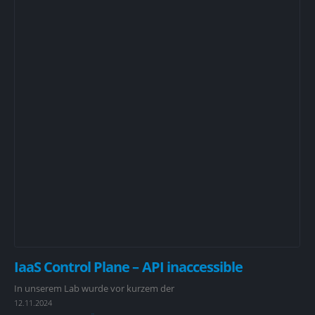
IaaS Control Plane – API inaccessible
In unserem Lab wurde vor kurzem der
12.11.2024