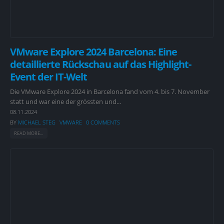
VMware Explore 2024 Barcelona: Eine
detaillierte Rückschau auf das Highlight-
Event der IT-Welt
Die VMware Explore 2024 in Barcelona fand vom 4. bis 7. November
statt und war eine der grössten und...
08.11.2024
BY
MICHAEL STEG
VMWARE
0 COMMENTS
READ MORE...