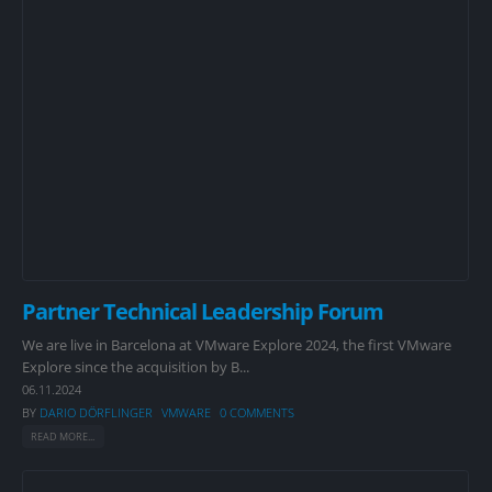
Partner Technical Leadership Forum
We are live in Barcelona at VMware Explore 2024, the first VMware
Explore since the acquisition by B...
06.11.2024
BY
DARIO DÖRFLINGER
VMWARE
0 COMMENTS
READ MORE...