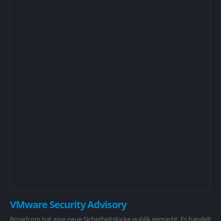
VMware Security Advisory
Broadcom hat eine neue Sicherheitslücke publik gemacht. Es handelt