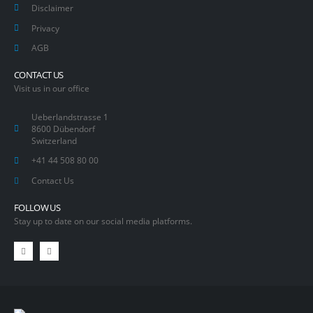
Disclaimer
Privacy
AGB
CONTACT US
Visit us in our office
Ueberlandstrasse 1
8600 Dübendorf
Switzerland
+41 44 508 80 00
Contact Us
FOLLOW US
Stay up to date on our social media platforms.