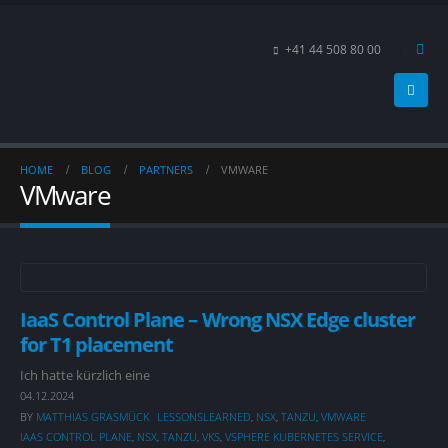
+41 44 508 80 00
HOME
BLOG
PARTNERS
VMWARE
VMware
IaaS Control Plane – Wrong NSX Edge cluster
for T1 placement
Ich hatte kürzlich eine
04.12.2024
BY
MATTHIAS GRASMÜCK
LESSONSLEARNED
,
NSX
,
TANZU
,
VMWARE
IAAS CONTROL PLANE
,
NSX
,
TANZU
,
VKS
,
VSPHERE KUBERNETES SERVICE
,