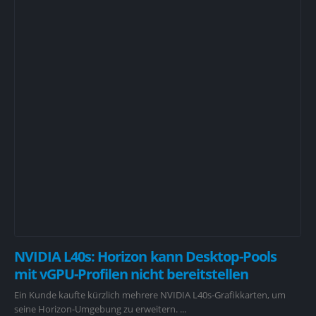
NVIDIA L40s: Horizon kann Desktop-Pools
mit vGPU-Profilen nicht bereitstellen
Ein Kunde kaufte kürzlich mehrere NVIDIA L40s-Grafikkarten, um
seine Horizon-Umgebung zu erweitern. ...