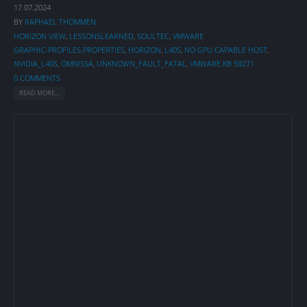
17.07.2024
BY
RAPHAEL THOMMEN
HORIZON VIEW
,
LESSONSLEARNED
,
SOULTEC
,
VMWARE
GRAPHIC-PROFILES.PROPERTIES
,
HORIZON
,
L40S
,
NO GPU CAPABLE HOST
,
NVIDIA_L40S
,
OMNISSA
,
UNKNOWN_FAULT_FATAL
,
VMWARE KB 59271
0 COMMENTS
READ MORE...