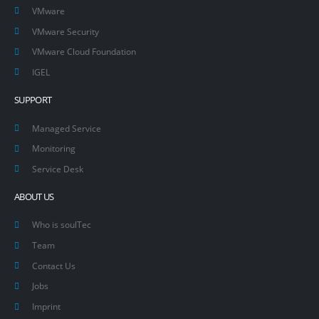
VMware
VMware Security
VMware Cloud Foundation
IGEL
SUPPORT
Managed Service
Monitoring
Service Desk
ABOUT US
Who is soulTec
Team
Contact Us
Jobs
Imprint