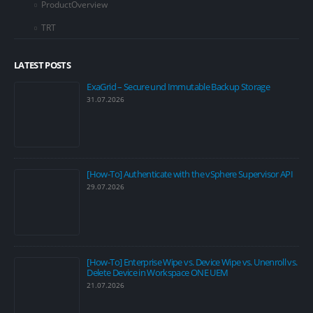
ProductOverview
TRT
LATEST POSTS
ExaGrid – Secure und Immutable Backup Storage
31.07.2026
[How-To] Authenticate with the vSphere Supervisor API
29.07.2026
[How-To] Enterprise Wipe vs. Device Wipe vs. Unenroll vs.
Delete Device in Workspace ONE UEM
21.07.2026