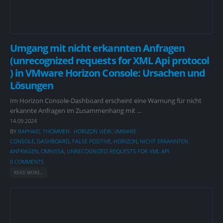
Umgang mit nicht erkannten Anfragen
(unrecognized requests for XML Api protocol
) in VMware Horizon Console: Ursachen und
Lösungen
Im Horizon Console-Dashboard erscheint eine Warnung für nicht
erkannte Anfragen im Zusammenhang mit ...
14.09.2024
BY
RAPHAEL THOMMEN
HORIZON VIEW
,
VMWARE
CONSOLE
,
DASHBOARD
,
FALSE POSITIVE
,
HORIZON
,
NICHT ERKANNTEN
ANFRAGEN
,
OMNISSA
,
UNRECOGNIZED REQUESTS FOR XML API
0 COMMENTS
READ MORE...