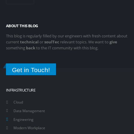
ABOUT THIS BLOG
This blog is regularly filled by our engineers with fresh content about
current
technical
or
soulTec
relevant topics. We want to
give
something
back
to the IT community with this blog.
Get in Touch!
INFRASTRUCTURE
Cloud
Data Management
Engineering
Modern Workplace