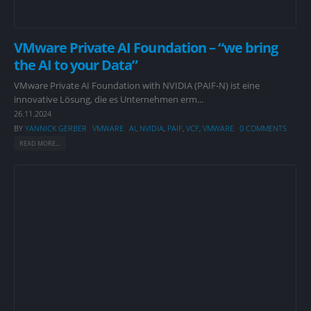
VMware Private AI Foundation – “we bring
the AI to your Data”
VMware Private AI Foundation with NVIDIA (PAIF-N) ist eine
innovative Lösung, die es Unternehmen erm...
26.11.2024
BY
YANNICK GERBER
VMWARE
AI
,
NVIDIA
,
PAIF
,
VCF
,
VMWARE
0 COMMENTS
READ MORE...